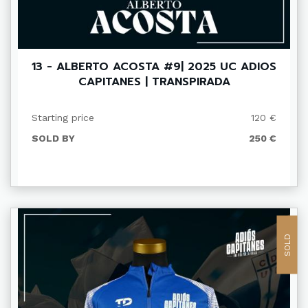
13 - ALBERTO ACOSTA #9| 2025 UC ADIOS
CAPITANES | TRANSPIRADA
Starting price
120 €
SOLD BY
250 €
SOLD