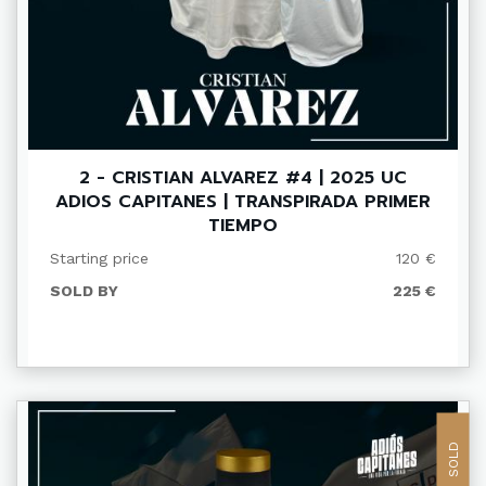
2 - CRISTIAN ALVAREZ #4 | 2025 UC
ADIOS CAPITANES | TRANSPIRADA PRIMER
TIEMPO
Starting price
120 €
SOLD BY
225 €
SOLD