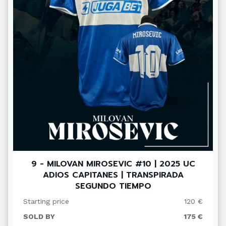
9 - MILOVAN MIROSEVIC #10 | 2025 UC
ADIOS CAPITANES | TRANSPIRADA
SEGUNDO TIEMPO
Starting price
120 €
SOLD BY
175 €