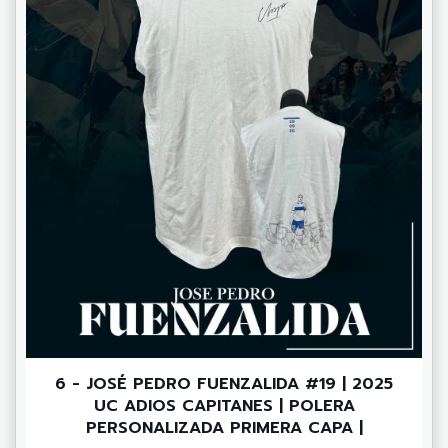
6 - JOSÉ PEDRO FUENZALIDA #19 | 2025
UC ADIOS CAPITANES | POLERA
PERSONALIZADA PRIMERA CAPA |