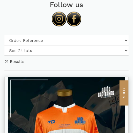
Follow us
21 Results
SOLD