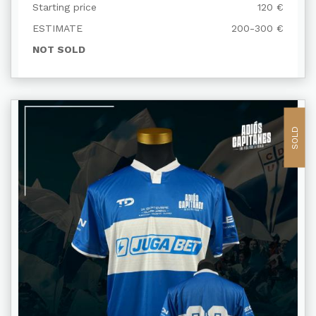
TRANSPIRADA Y FIRMADA
Starting price
120 €
ESTIMATE
200-300 €
NOT SOLD
SOLD