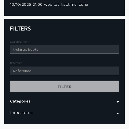
10/10/2025 21:00 web.lot_list.time_zone
FILTERS
Search by text
Reference
FILTER
Categories
Lots status