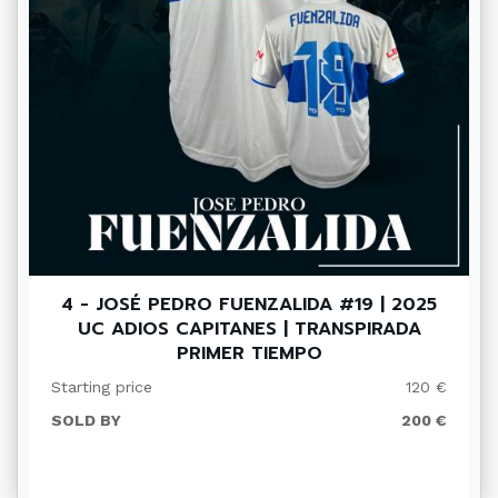
4 - JOSÉ PEDRO FUENZALIDA #19 | 2025
UC ADIOS CAPITANES | TRANSPIRADA
PRIMER TIEMPO
Starting price
120 €
SOLD BY
200 €