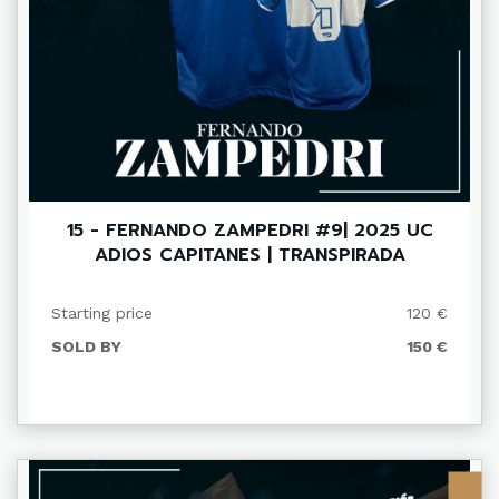
15 - FERNANDO ZAMPEDRI #9| 2025 UC
ADIOS CAPITANES | TRANSPIRADA
Starting price
120 €
SOLD BY
150 €