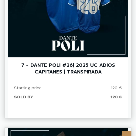
7 - DANTE POLI #26| 2025 UC ADIOS
CAPITANES | TRANSPIRADA
Starting price
120 €
SOLD BY
120 €