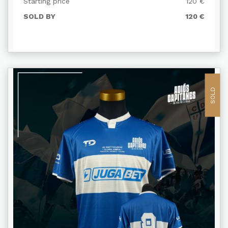
Starting price
120 €
SOLD BY
120 €
SOLD