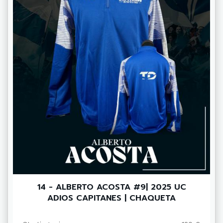
14 - ALBERTO ACOSTA #9| 2025 UC
ADIOS CAPITANES | CHAQUETA