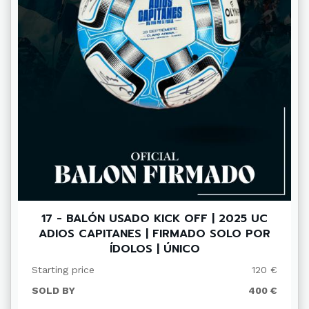
17 - BALÓN USADO KICK OFF | 2025 UC
ADIOS CAPITANES | FIRMADO SOLO POR
ÍDOLOS | ÚNICO
Starting price
120 €
SOLD BY
400 €