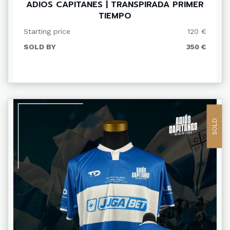
ADIOS CAPITANES | TRANSPIRADA PRIMER
TIEMPO
Starting price
120 €
SOLD BY
350 €
SOLD