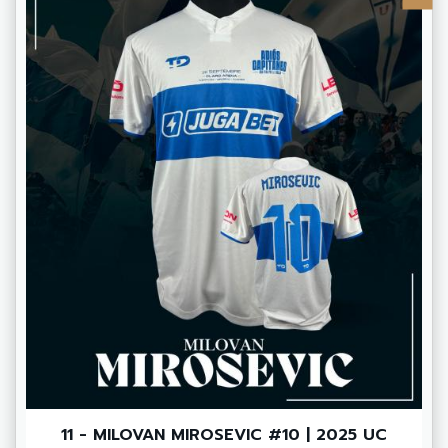
11 - MILOVAN MIROSEVIC #10 | 2025 UC