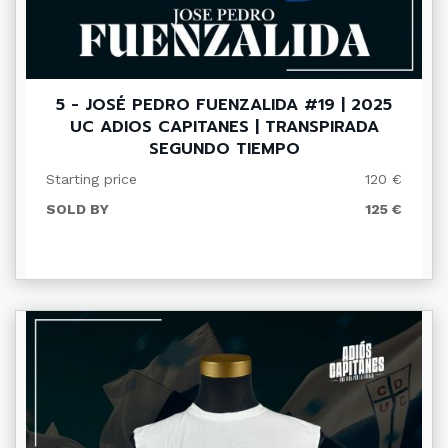
5 - JOSÉ PEDRO FUENZALIDA #19 | 2025
UC ADIOS CAPITANES | TRANSPIRADA
SEGUNDO TIEMPO
Starting price
120 €
SOLD BY
125 €