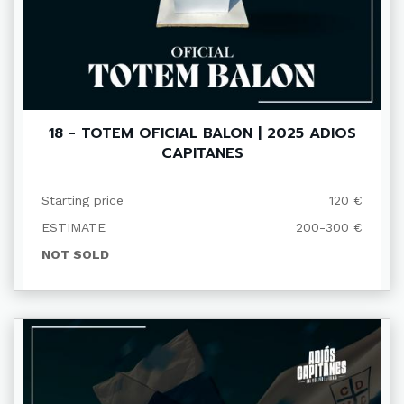
18 - TOTEM OFICIAL BALON | 2025 ADIOS
CAPITANES
Starting price
120 €
ESTIMATE
200-300 €
NOT SOLD