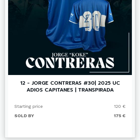
12 - JORGE CONTRERAS #30| 2025 UC
ADIOS CAPITANES | TRANSPIRADA
Starting price
120 €
SOLD BY
175 €