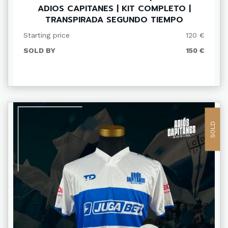
ADIOS CAPITANES | KIT COMPLETO |
TRANSPIRADA SEGUNDO TIEMPO
Starting price
120 €
SOLD BY
150 €
SOLD