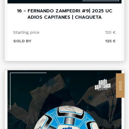
16 - FERNANDO ZAMPEDRI #9| 2025 UC
ADIOS CAPITANES | CHAQUETA
Starting price
120 €
SOLD BY
125 €
SOLD