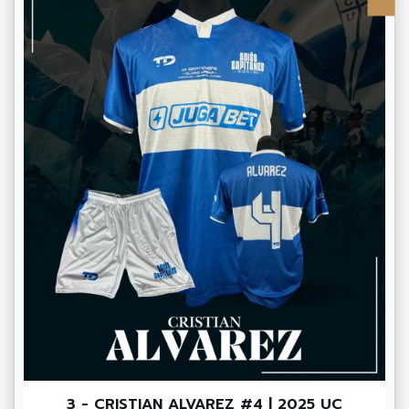
3 - CRISTIAN ALVAREZ #4 | 2025 UC