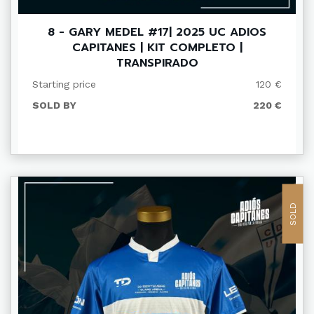
8 - GARY MEDEL #17| 2025 UC ADIOS
CAPITANES | KIT COMPLETO |
TRANSPIRADO
Starting price
120 €
SOLD BY
220 €
SOLD