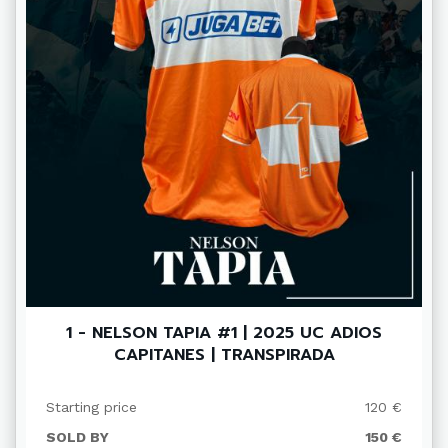
1 - NELSON TAPIA #1 | 2025 UC ADIOS
CAPITANES | TRANSPIRADA
Starting price
120 €
SOLD BY
150 €