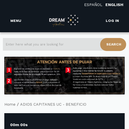
ESPAÑOL
ENGLISH
MENU
LOG IN
SEARCH
/
Home
ADIOS CAPITANES UC - BENEFICIO
00m 00s