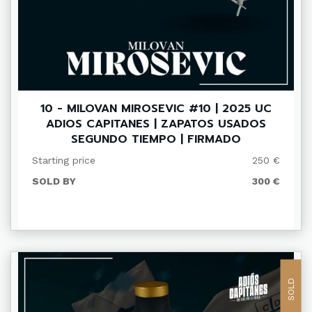
10 - MILOVAN MIROSEVIC #10 | 2025 UC
ADIOS CAPITANES | ZAPATOS USADOS
SEGUNDO TIEMPO | FIRMADO
Starting price
250 €
SOLD BY
300 €
SOLD