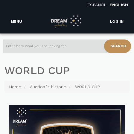
ESPAÑOL
ENGLISH
MENU
LOG IN
SEARCH
WORLD CUP
Home
Auction´s historic
WORLD CUP