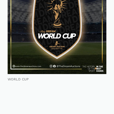
WORLD CUP