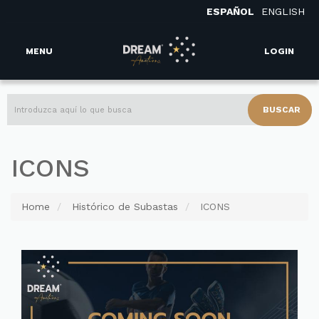
ESPAÑOL
ENGLISH
MENU
LOGIN
BUSCAR
ICONS
Home
Histórico de Subastas
ICONS