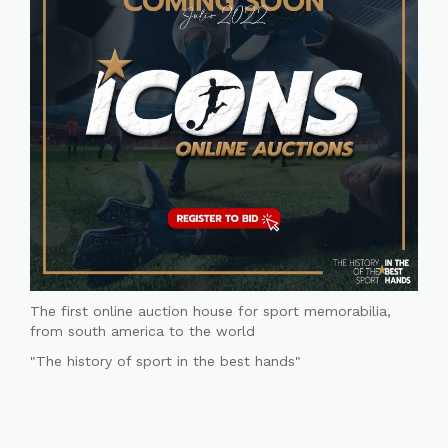
The first online auction house for sport memorabilia,
from south america to the world
"The history of sport in the best hands"