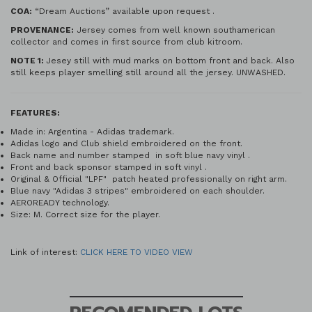
COA:
“Dream Auctions” available upon request .
PROVENANCE:
Jersey comes from well known southamerican
collector and comes in first source from club kitroom.
NOTE 1:
Jesey still with mud marks on bottom front and back. Also
still keeps player smelling still around all the jersey. UNWASHED.
FEATURES:
Made in: Argentina - Adidas trademark.
Adidas logo and Club shield embroidered on the front.
Back name and number stamped in soft blue navy vinyl .
Front and back sponsor stamped in soft vinyl .
Original & Official "LPF" patch heated professionally on right arm.
Blue navy "Adidas 3 stripes" embroidered on each shoulder.
AEROREADY technology.
Size: M. Correct size for the player.
Link of interest:
CLICK HERE TO VIDEO VIEW