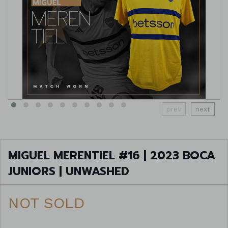
prev
next
MIGUEL MERENTIEL #16 | 2023 BOCA
JUNIORS | UNWASHED
NOT SOLD