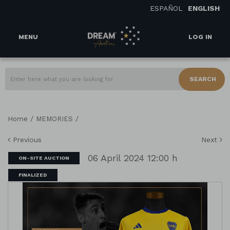
ESPAÑOL
ENGLISH
MENU
LOG IN
SEARCH
/
/
Home
MEMORIES
Previous
Next
06 April 2024 12:00 h
ON-SITE AUCTION
FINALIZED