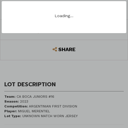
ASK A QUESTION
Loading…
REGISTER TO BID
SHARE
LOT DESCRIPTION
Team:
CA BOCA JUNIORS #16
Season:
2023
Competition:
ARGENTINIAN FIRST DIVISION
Player:
MIGUEL MERENTIEL
Lot Type:
UNKNOWN MATCH WORN JERSEY