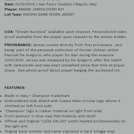
Date:
03/12/2000 | San Paolo Stadium | Napoli, Italy.
Player:
MAREK JANKULOVSKI #21
Lot Type:
KNOWN GAME WORN JERSEY
COA:
“Dream Auctions” available upon request. Personalized video
proof available from the player upon request to the winner bidder.
PROVENANCE:
Jersey comes directly from first provenace , and
being part of the personal collection of former chilean striker
Pascual De Gregorio, who player for Bari during the seasons
2000/2001. Jersey was swapped by De Gregorio after the match
with Jankulovski and was kept unwashed since that time at player
place. See photo proof about player hanging the auctioned lot.
FEATURES:
Made in: Italy • Champion trademark
Embroidered club shield with Coppa Italia circular logo above it
stitched on left front side.
"Champion" logo in rubber material on right front side.
Front sponsor in blue navy felt material and relief.
Official and Original "LEGA CALCIO" patch heated professionally on
the right arm.
Original back number and name stamped in hard vintage vinyl