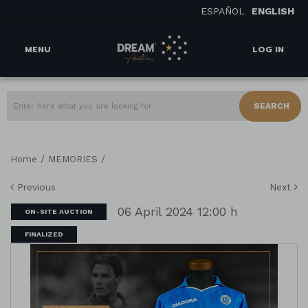
ESPAÑOL
ENGLISH
MENU
LOG IN
SEARCH
/
/
Home
MEMORIES
Previous
Next
06 April 2024 12:00 h
ON-SITE AUCTION
FINALIZED