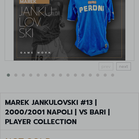
prev
next
MAREK JANKULOVSKI #13 |
2000/2001 NAPOLI | VS BARI |
PLAYER COLLECTION