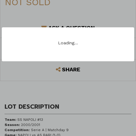
NOT SOLD
ASK A QUESTION
Loading…
REGISTER TO BID
SHARE
LOT DESCRIPTION
Team:
SS NAPOLI #13
Season:
2000/2001
Competition:
Serie A | Matchday 9
Game:
NAPOLI vs AS BARI (1-0)