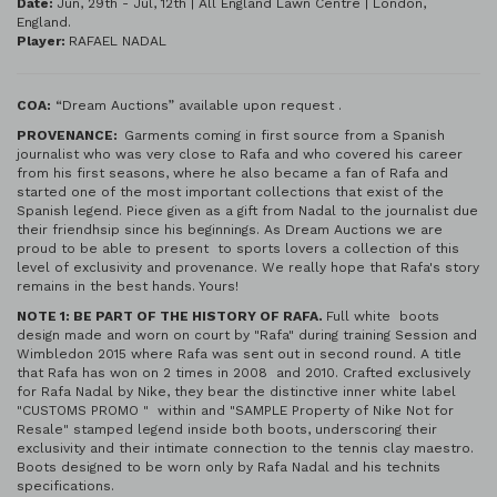
Date:
Jun, 29th - Jul, 12th | All England Lawn Centre | London,
England.
Player:
RAFAEL NADAL
COA:
“Dream Auctions” available upon request .
PROVENANCE:
Garments coming in first source from a Spanish
journalist who was very close to Rafa and who covered his career
from his first seasons, where he also became a fan of Rafa and
started one of the most important collections that exist of the
Spanish legend. Piece given as a gift from Nadal to the journalist due
their friendhsip since his beginnings. As Dream Auctions we are
proud to be able to present to sports lovers a collection of this
level of exclusivity and provenance. We really hope that Rafa's story
remains in the best hands. Yours!
NOTE 1: BE PART OF THE HISTORY OF RAFA.
Full white boots
design made and worn on court by "Rafa" during training Session and
Wimbledon 2015 where Rafa was sent out in second round. A title
that Rafa has won on 2 times in 2008 and 2010. Crafted exclusively
for Rafa Nadal by Nike, they bear the distinctive inner white label
"CUSTOMS PROMO " within and "SAMPLE Property of Nike Not for
Resale" stamped legend inside both boots, underscoring their
exclusivity and their intimate connection to the tennis clay maestro.
Boots designed to be worn only by Rafa Nadal and his technits
specifications.