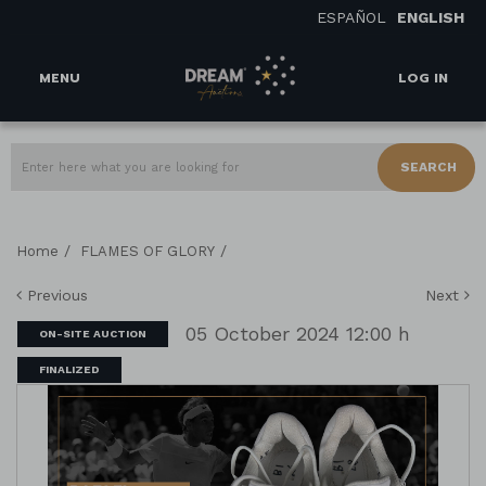
ESPAÑOL
ENGLISH
MENU
LOG IN
SEARCH
/
/
Home
FLAMES OF GLORY
Previous
Next
05 October 2024 12:00 h
ON-SITE AUCTION
FINALIZED