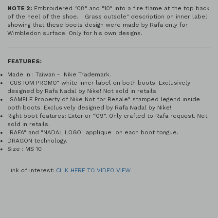
NOTE 2:
Embroidered "08" and "10" into a fire flame at the top back
of the heel of the shoe. " Grass outsole" description on inner label
showing that these boots design were made by Rafa only for
Wimbledon surface. Only for his own designs.
FEATURES:
Made in : Taiwan - Nike Trademark.
"CUSTOM PROMO" white inner label on both boots. Exclusively
designed by Rafa Nadal by Nike! Not sold in retails.
"SAMPLE Property of Nike Not for Resale" stamped legend inside
both boots. Exclusively designed by Rafa Nadal by Nike!
Right boot features: Exterior “09". Only crafted to Rafa request. Not
sold in retails.
"RAFA" and "NADAL LOGO" applique on each boot tongue.
DRAGON technology.
Size : MS 10
Link of interest:
CLIK HERE TO VIDEO VIEW