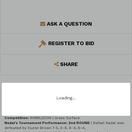
ASK A QUESTION
REGISTER TO BID
SHARE
Loading…
LOT DESCRIPTION
Season:
2015 ATP WORLD TOUR GRAND SLAMS
Competition:
WIMBLEDON | Grass Surface
Nadal's Tournament Performance: 2nd ROUND
| Rafael Nadal was
defeated by Dustin Brown 7-5, 3–6, 6–4, 6–4,