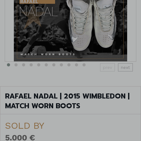
prev
next
RAFAEL NADAL | 2015 WIMBLEDON |
MATCH WORN BOOTS
SOLD BY
5.000 €