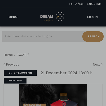
ESPAÑOL
ENGLISH
MENU
LOG IN
SEARCH
/
/
Home
GOAT
Previous
Next
21 December 2024 13:00 h
ON-SITE AUCTION
FINALIZED