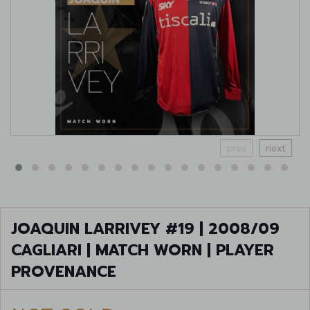
prev
next
JOAQUIN LARRIVEY #19 | 2008/09
CAGLIARI | MATCH WORN | PLAYER
PROVENANCE