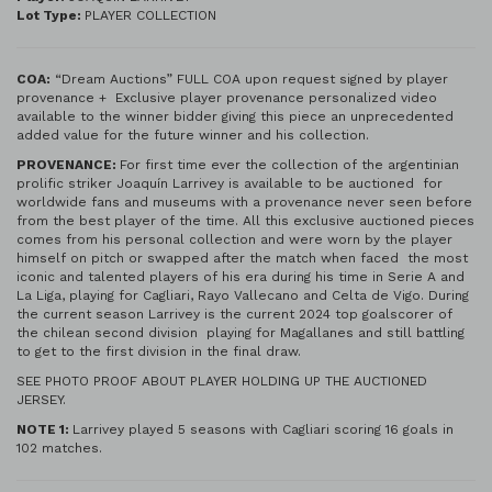
Lot Type:
PLAYER COLLECTION
COA:
“Dream Auctions” FULL COA upon request signed by player
provenance + Exclusive player provenance personalized video
available to the winner bidder giving this piece an unprecedented
added value for the future winner and his collection.
PROVENANCE:
For first time ever the collection of the argentinian
prolific striker Joaquín Larrivey is available to be auctioned for
worldwide fans and museums with a provenance never seen before
from the best player of the time. All this exclusive auctioned pieces
comes from his personal collection and were worn by the player
himself on pitch or swapped after the match when faced the most
iconic and talented players of his era during his time in Serie A and
La Liga, playing for Cagliari, Rayo Vallecano and Celta de Vigo. During
the current season Larrivey is the current 2024 top goalscorer of
the chilean second division playing for Magallanes and still battling
to get to the first division in the final draw.
SEE PHOTO PROOF ABOUT PLAYER HOLDING UP THE AUCTIONED
JERSEY.
NOTE 1:
Larrivey played 5 seasons with Cagliari scoring 16 goals in
102 matches.