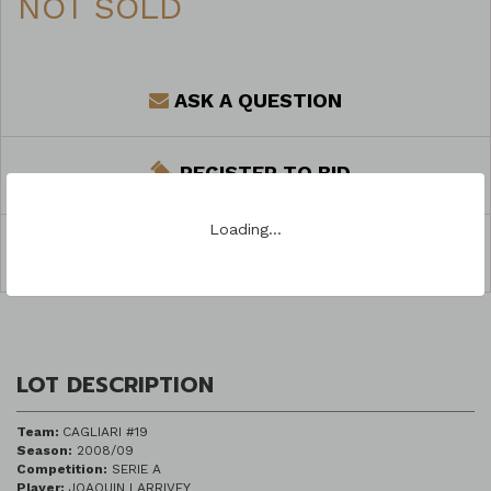
NOT SOLD
ASK A QUESTION
REGISTER TO BID
Loading…
SHARE
LOT DESCRIPTION
Team:
CAGLIARI #19
Season:
2008/09
Competition:
SERIE A
Player:
JOAQUIN LARRIVEY