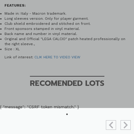
FEATURES:
Made in: Italy - Macron trademark.
Long sleeves version. Only for player garment.
Club shield embroidered and stitched on front.
Front sponsors stamped in vinyl material.
Back name and number in vinyl material.
Original and Official "LEGA CALCIO" patch heated professionally on
the right sleeve.,
Size : XL
Link of interest:
CLIK HERE TO VIDEO VIEW
RECOMENDED LOTS
{ "message": "CSRF token mismatch." }