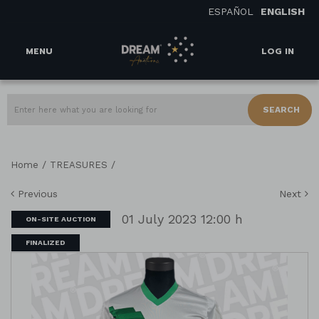
ESPAÑOL
ENGLISH
MENU
LOG IN
SEARCH
/
/
Home
TREASURES
Previous
Next
01 July 2023 12:00 h
ON-SITE AUCTION
FINALIZED