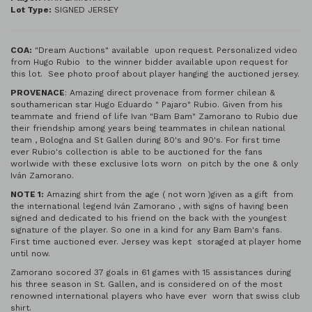
Lot Type:
SIGNED JERSEY
COA:
"Dream Auctions" available upon request. Personalized video
from Hugo Rubio to the winner bidder available upon request for
this lot. See photo proof about player hanging the auctioned jersey.
PROVENACE
: Amazing direct provenace from former chilean &
southamerican star Hugo Eduardo " Pajaro" Rubio. Given from his
teammate and friend of life Ivan "Bam Bam" Zamorano to Rubio due
their friendship among years being teammates in chilean national
team , Bologna and St Gallen during 80's and 90's. For first time
ever Rubio's collection is able to be auctioned for the fans
worlwide with these exclusive lots worn on pitch by the one & only
Iván Zamorano.
NOTE 1:
Amazing shirt from the age ( not worn )given as a gift from
the international legend Iván Zamorano , with signs of having been
signed and dedicated to his friend on the back with the youngest
signature of the player. So one in a kind for any Bam Bam's fans.
First time auctioned ever. Jersey was kept storaged at player home
until now.
Zamorano socored 37 goals in 61 games with 15 assistances during
his three season in St. Gallen, and is considered on of the most
renowned international players who have ever worn that swiss club
shirt.