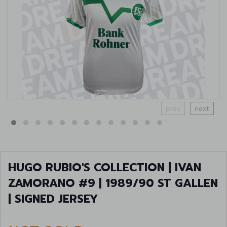
prev
next
HUGO RUBIO'S COLLECTION | IVAN
ZAMORANO #9 | 1989/90 ST GALLEN
| SIGNED JERSEY