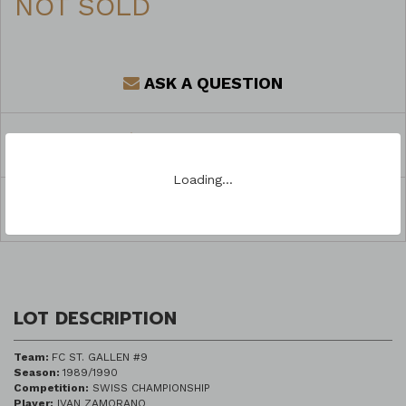
NOT SOLD
ASK A QUESTION
REGISTER TO BID
Loading…
SHARE
LOT DESCRIPTION
Team:
FC ST. GALLEN #9
Season:
1989/1990
Competition:
SWISS CHAMPIONSHIP
Player:
IVAN ZAMORANO