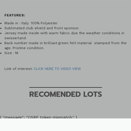
FEATURES:
Made in : Italy 100% Polyester
Sublimated club shield and front sponsor.
Jersey made inside with warm fabric due the weather conditions in
swisserland.
Back number made in brilliant green felt material stamped from the
age. Pristine condition.
Size : M
Link of interest:
CLICK HERE TO VIDEO VIEW
RECOMENDED LOTS
{ "message": "CSRF token mismatch." }