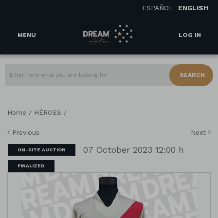
ESPAÑOL
ENGLISH
MENU
LOG IN
SEARCH
/
/
Home
HÉROES
Previous
Next
07 October 2023 12:00 h
ON-SITE AUCTION
FINALIZED