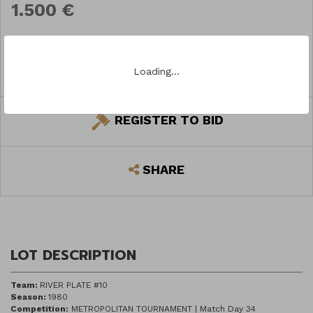
1.500 €
Loading…
ASK A QUESTION
REGISTER TO BID
SHARE
LOT DESCRIPTION
Team:
RIVER PLATE #10
Season:
1980
Competition:
METROPOLITAN TOURNAMENT | Match Day 34