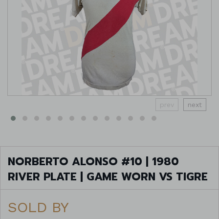
prev
next
NORBERTO ALONSO #10 | 1980
RIVER PLATE | GAME WORN VS TIGRE
SOLD BY