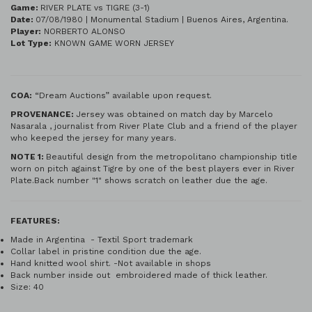
Game:
RIVER PLATE vs TIGRE (3-1)
Date:
07/08/1980 | Monumental Stadium | Buenos Aires, Argentina.
Player:
NORBERTO ALONSO
Lot Type:
KNOWN GAME WORN JERSEY
COA:
“Dream Auctions” available upon request.
PROVENANCE:
Jersey was obtained on match day by Marcelo
Nasarala , journalist from River Plate Club and a friend of the player
who keeped the jersey for many years.
NOTE 1:
Beautiful design from the metropolitano championship title
worn on pitch against Tigre by one of the best players ever in River
Plate.Back number "1" shows scratch on leather due the age.
FEATURES:
Made in Argentina - Textil Sport trademark
Collar label in pristine condition due the age.
Hand knitted wool shirt. -Not available in shops
Back number inside out embroidered made of thick leather.
Size: 40