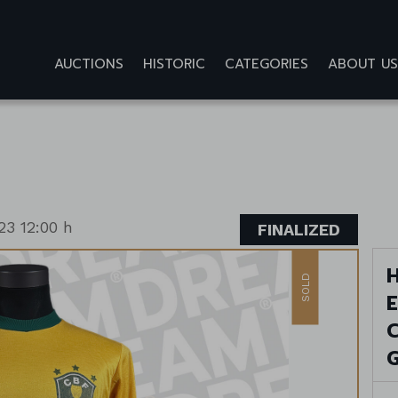
AUCTIONS
HISTORIC
CATEGORIES
ABOUT US
23 12:00 h
FINALIZED
H
SOLD
E
C