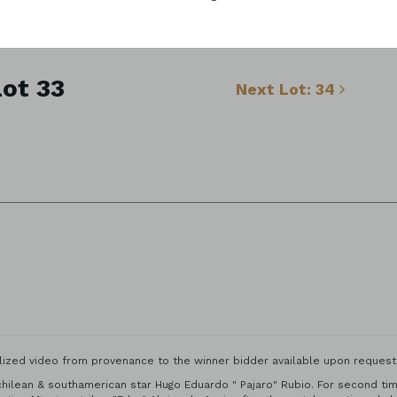
ot 33
Next Lot: 34
ized video from provenance to the winner bidder available upon request f
hilean & southamerican star Hugo Eduardo " Pajaro" Rubio. For second time