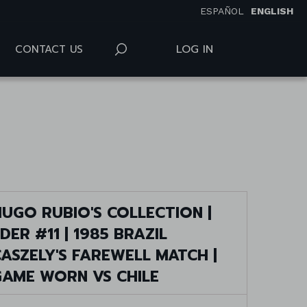
ESPAÑOL
ENGLISH
LOG IN
CONTACT US
UGO RUBIO'S COLLECTION |
DER #11 | 1985 BRAZIL
ASZELY'S FAREWELL MATCH |
GAME WORN VS CHILE