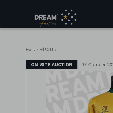
/
/
Home
HÉROES
ON-SITE AUCTION
07 October 20