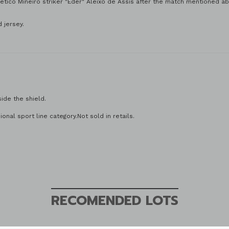
tico Mineiro striker "Eder" Aleixo de Assis after the match mentioned a
 jersey.
side the shield.
 number.
onal sport line category.Not sold in retails.
RECOMENDED LOTS