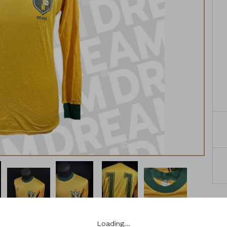
Loading…