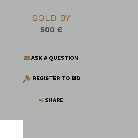
SOLD BY
500 €
ASK A QUESTION
REGISTER TO BID
SHARE