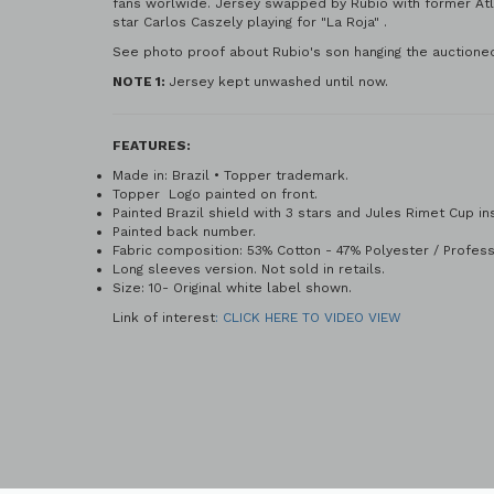
fans worlwide. Jersey swapped by Rubio with former Atle
star Carlos Caszely playing for "La Roja" .
See photo proof about Rubio's son hanging the auctioned
NOTE 1:
Jersey kept unwashed until now.
FEATURES:
Made in: Brazil • Topper trademark.
Topper Logo painted on front.
Painted Brazil shield with 3 stars and Jules Rimet Cup in
Painted back
Fabric composition: 53% Cotton - 47% Polyester / Professi
Long sleeves version. Not sold in retails.
Size: 10- Original white label shown.
Link of interest
: CLICK HERE TO VIDEO VIEW