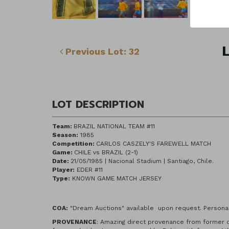
L
Previous Lot: 32
LOT DESCRIPTION
Team:
BRAZIL NATIONAL TEAM #11
Season:
1985
Competition:
CARLOS CASZELY'S FAREWELL MATCH
Game:
CHILE vs BRAZIL (2-1)
Date:
21/05/1985 | Nacional Stadium | Santiago, Chile.
Player:
EDER #11
Type:
KNOWN GAME MATCH JERSEY
COA:
"Dream Auctions" available upon request. Personal
PROVENANCE
: Amazing direct provenance from former c