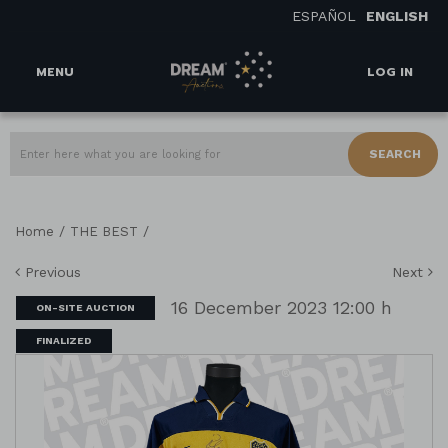
ESPAÑOL
ENGLISH
MENU
LOG IN
SEARCH
/
/
Home
THE BEST
Previous
Next
16 December 2023 12:00 h
ON-SITE AUCTION
FINALIZED