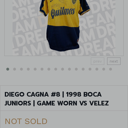
prev
next
DIEGO CAGNA #8 | 1998 BOCA
JUNIORS | GAME WORN VS VELEZ
NOT SOLD