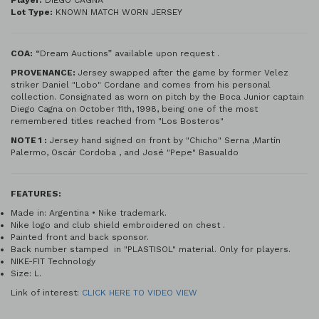
Player:
DIEGO CAGNA
Lot Type:
KNOWN MATCH WORN JERSEY
COA:
“Dream Auctions” available upon request .
PROV
ENANCE:
Jersey swapped after the game by former Velez
striker Daniel "Lobo" Cordane and comes from his personal
collection. Consignated as worn on pitch by the Boca Junior captain
Diego Cagna on October 11th, 1998, being one of the most
remembered titles reached from "Los Bosteros"
NOTE 1 :
Jersey hand signed on front by "Chicho" Serna ,Martín
Palermo, Oscár Cordoba , and José "Pepe" Basualdo
FEATURES:
Made in: Argentina • Nike trademark.
Nike logo and club shield embroidered on chest .
Painted front and back sponsor.
Back number stamped in "PLASTISOL" material. Only for players.
NIKE-FIT Technology
Size: L.
Link of interest:
CLICK HERE TO VIDEO VIEW