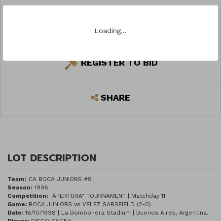
ASK A QUESTION
Loading…
REGISTER TO BID
SHARE
LOT DESCRIPTION
Team:
CA BOCA JUNIORS #8
Season:
1998
Competition:
"APERTURA" TOURNAMENT | Matchday 11
Game:
BOCA JUNIORS vs VELEZ SARSFIELD (2-0)
Date:
18/10/1998 | La Bombonera Stadium | Buenos Aires, Argentina.