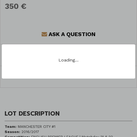
350 €
ASK A QUESTION
REGISTER TO BID
Loading…
SHARE
LOT DESCRIPTION
Team:
MANCHESTER CITY #1
Season:
2016/2017