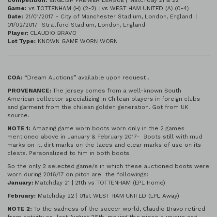
Competition:
ENGLISH PREMIER LEAGUE | Matchday 21 & 22
Game:
vs TOTTENHAM (H) (2-2) | vs WEST HAM UNITED (A) (0-4)
Date:
21/01/2017 - City of Manchester Stadium, London, England |
01/02/2017 Stratford Stadium, London, England.
Player:
CLAUDIO BRAVO
Lot Type:
KNOWN GAME WORN WORN
COA:
“Dream Auctions” available upon request .
PROVENANCE:
The jersey comes from a well-known South
American collector specializing in Chilean players in foreign clubs
and garment from the chilean golden generation. Got from UK
source.
NOTE 1:
Amazing game worn boots worn only in the 2 games
mentioned above in January & February 2017- Boots still with mud
marks on it, dirt marks on the laces and clear marks of use on its
cleats. Personalized to him in both boots.
So the only 2 selected game/s in which these auctioned boots were
worn during 2016/17 on pitch are the followings:
January:
Matchday 21 | 21th vs TOTTENHAM (EPL Home)
February:
Matchday 22 | 01st WEST HAM UNITED (EPL Away)
NOTE 2:
To the sadness of the soccer world, Claudio Bravo retired