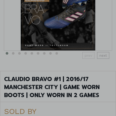
prev
next
CLAUDIO BRAVO #1 | 2016/17
MANCHESTER CITY | GAME WORN
BOOTS | ONLY WORN IN 2 GAMES
SOLD BY