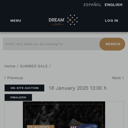
ESPAÑOL
ENGLISH
MENU
LOG IN
SEARCH
/
/
Home
SUMMER SALE
Previous
Next
18 January 2025 13:00 h
ON-SITE AUCTION
FINALIZED