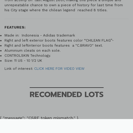
from activity on last August 26th, making this piece a unique and
unrepeatable chance to own a piece of history for last time from
his City stage where the chilean legend reached 8 titles.
FEATURES:
Made in: Indonesia - Adidas trademark
Right and left exterior boots features color “CHILEAN FLAG”-
Right and leftinterior boots features a "C.BRAVO" text.
Aluminium cleats on each sole.
CONTROLSKIN Technology.
Size: 11 US - 10 1/2 UK
Link of interest:
CLICK HERE FOR VIDEO VIEW
RECOMENDED LOTS
{ "message": "CSRF token mismatch." }