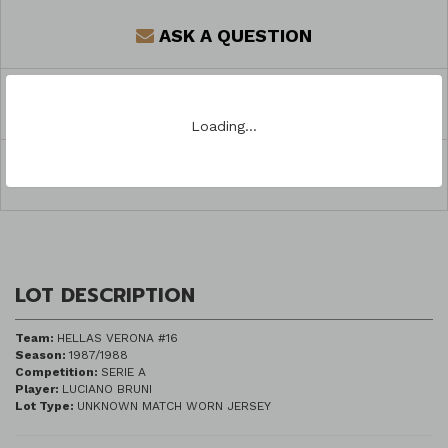
ASK A QUESTION
REGISTER TO BID
Loading…
SHARE
LOT DESCRIPTION
Team:
HELLAS VERONA #16
Season:
1987/1988
Competition:
SERIE A
Player:
LUCIANO BRUNI
Lot Type:
UNKNOWN MATCH WORN JERSEY