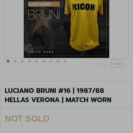
prev
next
LUCIANO BRUNI #16 | 1987/88
HELLAS VERONA | MATCH WORN
NOT SOLD