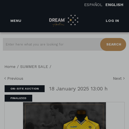
ESPAÑOL
ENGLISH
MENU
LOG IN
SEARCH
/
/
Home
SUMMER SALE
Previous
Next
18 January 2025 13:00 h
ON-SITE AUCTION
FINALIZED