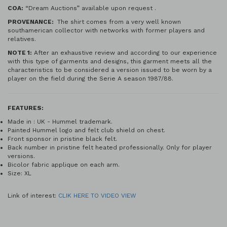
COA:
“Dream Auctions” available upon request .
PROVENANCE:
The shirt comes from a very well known
southamerican collector with networks with former players and
relatives.
NOTE 1:
After an exhaustive review and according to our experience
with this type of garments and designs, this garment meets all the
characteristics to be considered a version issued to be worn by a
player on the field during the Serie A season 1987/88.
FEATURES:
Made in : UK - Hummel trademark.
Painted Hummel logo and felt club shield on chest.
Front sponsor in pristine black felt.
Back number in pristine felt heated professionally. Only for player
versions.
Bicolor fabric applique on each arm.
Size: XL
Link of interest:
CLIK HERE TO VIDEO VIEW