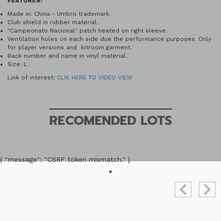
FEATURES:
Made in: China - Umbro trademark
Club shield in rubber material.
"Campeonato Nacional" patch heated on right sleeve.
Ventilation holes on each side due the performance purposes. Only
for player versions and kitroom garment.
Back number and name in vinyl material.
Size: L
Link of interest:
CLIK HERE TO VIDEO VIEW
RECOMENDED LOTS
{ "message": "CSRF token mismatch." }