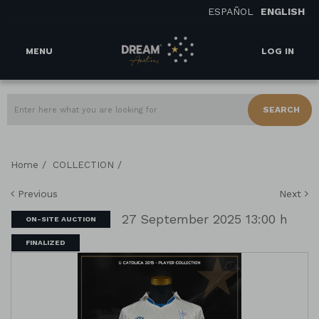
ESPAÑOL
ENGLISH
MENU
LOG IN
SEARCH
/
/
Home
COLLECTION
Previous
Next
27 September 2025 13:00 h
ON-SITE AUCTION
FINALIZED