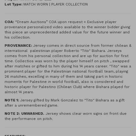
Lot Type:
MATCH WORN | PLAYER COLLECTION
COA:
“Dream Auctions” COA upon request + Exclusive player
provenance personalized video available to the winner bidder giving
this piece an unprecedented added value for the future winner and
his collection.
PROVENANCE:
Jersey comes in direct source from former chilean &
international palestinian player Roberto "Tito" Bishara. Jerseys
comes from his personal collection and are up for auction for first
time. Collectios was worn by the player himself on pitch , swapped
after matches or gifted to him during his 14 years career. "Tito" was a
prominent player for the Palestinian national football team, playing
26 matches, excelling in many of them and taking part in historic
moments for Palestine in world football, also is considered and
historic player for Palestino (Chilean Club) where Bishara played for
almost 14 years.
NOTE 1:
Jersey gifted by Mark Gonzalez to "Tito" Bishara as a gift
after a unremembered game.
NOTE 2:
UNWASHED.
Jersey shows clear worn signs on front due
the performance on pitch.