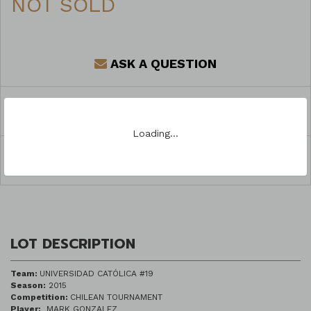
NOT SOLD
ASK A QUESTION
REGISTER TO BID
Loading…
SHARE
LOT DESCRIPTION
Team:
UNIVERSIDAD CATÓLICA #19
Season:
2015
Competition:
CHILEAN TOURNAMENT
Player:
MARK GONZALEZ