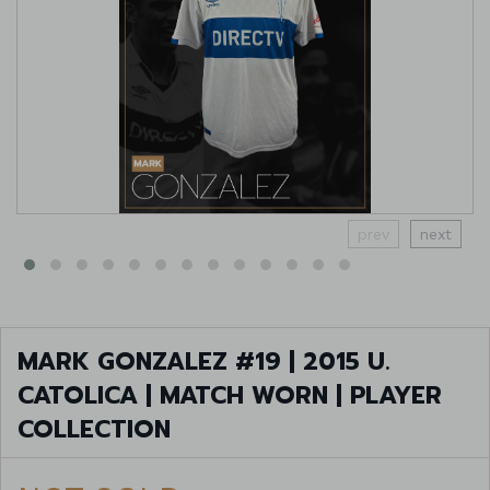
prev
next
MARK GONZALEZ #19 | 2015 U.
CATOLICA | MATCH WORN | PLAYER
COLLECTION