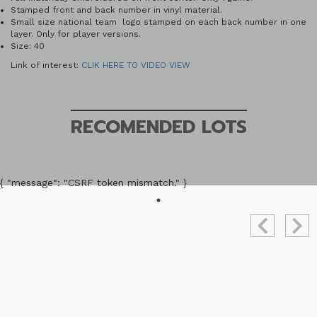
Stamped front and back number in vinyl material.
Small size national team logo stamped on each back number in one
layer. Only for player versions.
Size: 40
Link of interest:
CLIK HERE TO VIDEO VIEW
RECOMENDED LOTS
{ "message": "CSRF token mismatch." }