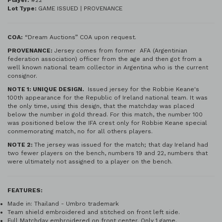
Player:
#22
Lot Type:
GAME ISSUED | PROVENANCE
COA:
“Dream Auctions” COA upon request.
PROVENANCE:
Jersey comes from former AFA (Argentinian
federation association) officer from the age and then got from a
well known national team collector in Argentina who is the current
consignor.
NOTE 1: UNIQUE DESIGN.
Issued jersey for the Robbie Keane's
100th appearance for the Republic of Ireland national team. It was
the only time, using this design, that the matchday was placed
below the number in gold thread. For this match, the number 100
was positioned below the IFA crest only for Robbie Keane special
conmemorating match, no for all others players.
NOTE 2:
The jersey was issued for the match; that day Ireland had
two fewer players on the bench, numbers 19 and 22, numbers that
were ultimately not assigned to a player on the bench.
FEATURES:
Made in: Thailand - Umbro trademark
Team shield embroidered and stitched on front left side.
Full Matchday embroidered on front center. Only 1 game.