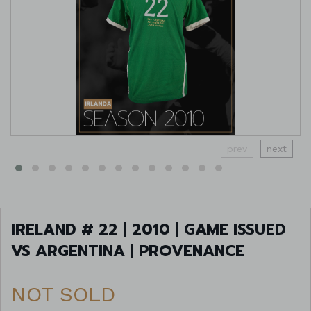
prev
next
IRELAND # 22 | 2010 | GAME ISSUED
VS ARGENTINA | PROVENANCE
NOT SOLD