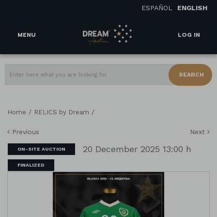
ESPAÑOL
ENGLISH
MENU
LOG IN
SEARCH
/
/
Home
RELICS by Dream
Previous
Next
20 December 2025 13:00 h
ON-SITE AUCTION
FINALIZED