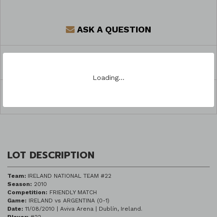
ASK A QUESTION
REGISTER TO BID
Loading…
SHARE
LOT DESCRIPTION
Team:
IRELAND NATIONAL TEAM #22
Season:
2010
Competition:
FRIENDLY MATCH
Game:
IRELAND vs ARGENTINA (0-1)
Date:
11/08/2010 | Aviva Arena | Dublín, Ireland.