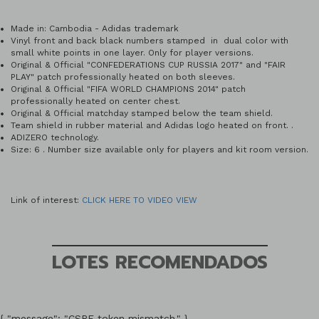
Made in: Cambodia - Adidas trademark
Vinyl front and back black numbers stamped in dual color with
small white points in one layer. Only for player versions.
Original & Official "CONFEDERATIONS CUP RUSSIA 2017" and "FAIR
PLAY" patch professionally heated on both sleeves.
Original & Official "FIFA WORLD CHAMPIONS 2014" patch
professionally heated on center chest.
Original & Official matchday stamped below the team shield.
Team shield in rubber material and Adidas logo heated on front. .
ADIZERO technology.
Size: 6 . Number size available only for players and kit room version.
Link of interest:
CLICK HERE TO VIDEO VIEW
LOTES RECOMENDADOS
{ "message": "CSRF token mismatch." }