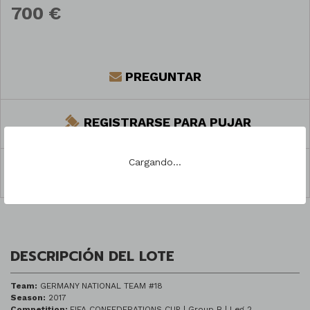
700 €
PREGUNTAR
REGISTRARSE PARA PUJAR
Cargando...
COMPARTIR
DESCRIPCIÓN DEL LOTE
Team:
GERMANY NATIONAL TEAM #18
Season:
2017
Competition:
FIFA CONFEDERATIONS CUP | Group B | Leg 2