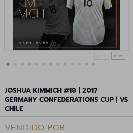
prev
next
JOSHUA KIMMICH #18 | 2017
GERMANY CONFEDERATIONS CUP | VS
CHILE
VENDIDO POR