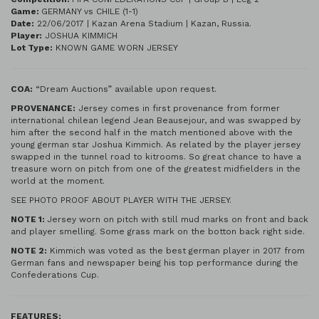
Game:
GERMANY vs CHILE (1-1)
Date:
22/06/2017 | Kazan Arena Stadium | Kazan, Russia.
Player:
JOSHUA KIMMICH
Lot Type:
KNOWN GAME WORN JERSEY
COA:
“Dream Auctions” available upon request.
PROVENANCE:
Jersey comes in first provenance from former
international chilean legend Jean Beausejour, and was swapped by
him after the second half in the match mentioned above with the
young german star Joshua Kimmich. As related by the player jersey
swapped in the tunnel road to kitrooms. So great chance to have a
treasure worn on pitch from one of the greatest midfielders in the
world at the moment.
SEE PHOTO PROOF ABOUT PLAYER WITH THE JERSEY.
NOTE 1:
Jersey worn on pitch with still mud marks on front and back
and player smelling. Some grass mark on the botton back right side.
NOTE 2:
Kimmich was voted as the best german player in 2017 from
German fans and newspaper being his top performance during the
Confederations Cup.
FEATURES: