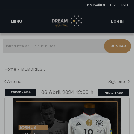
ESPAÑOL
ENGLISH
MENU
LOGIN
BUSCAR
/
/
Home
MEMORIES
Anterior
Siguiente
06 Abril 2024 12:00 h
PRESENCIAL
FINALIZADA