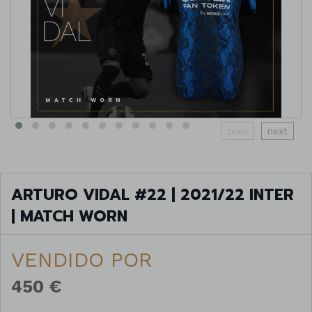
prev
next
ARTURO VIDAL #22 | 2021/22 INTER
| MATCH WORN
VENDIDO POR
450 €