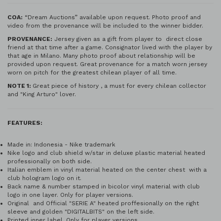
COA:
“Dream Auctions” available upon request. Photo proof and
video from the provenance will be included to the winner bidder.
PROVENANCE:
Jersey given as a gift from player to direct close
friend at that time after a game. Consignator lived with the player by
that age in Milano. Many photo proof about relationship will be
provided upon request. Great provenance for a match worn jersey
worn on pitch for the greatest chilean player of all time.
NOTE 1:
Great piece of history , a must for every chilean collector
and "King Arturo" lover.
FEATURES:
Made in: Indonesia - Nike trademark
Nike logo and club shield w/star in deluxe plastic material heated
professionally on both side.
Italian emblem in vinyl material heated on the center chest with a
club hologram logo on it.
Back name & number stamped in bicolor vinyl material with club
logo in one layer. Only for player versions.
Original and Official "SERIE A" heated proffesionally on the right
sleeve and golden "DIGITALBITS" on the left side.
Printed inner label. Only for player versions.