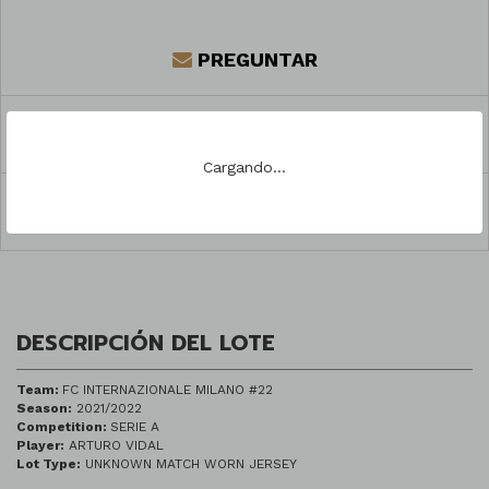
PREGUNTAR
REGISTRARSE PARA PUJAR
Cargando...
COMPARTIR
DESCRIPCIÓN DEL LOTE
Team:
FC INTERNAZIONALE MILANO #22
Season:
2021/2022
Competition:
SERIE A
Player:
ARTURO VIDAL
Lot Type:
UNKNOWN MATCH WORN JERSEY