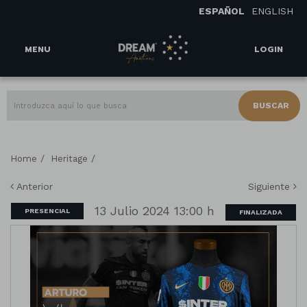
ESPAÑOL
ENGLISH
MENU
LOGIN
BUSCAR
/
/
Home
Heritage
Anterior
Siguiente
13 Julio 2024 13:00 h
PRESENCIAL
FINALIZADA