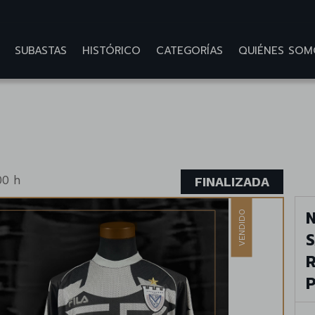
SUBASTAS
HISTÓRICO
CATEGORÍAS
QUIÉNES SOM
00 h
FINALIZADA
N
VENDIDO