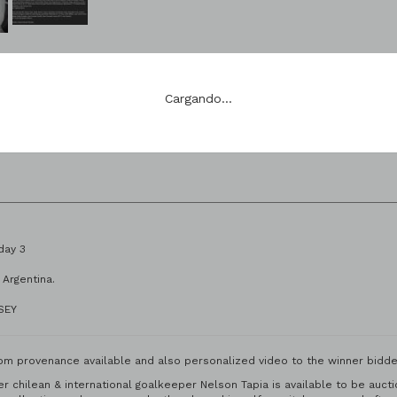
te 108
Siguiente Lote: 109
Cargando...
1 Stage | Matchday 3
 Stadium | Rosario, Argentina.
RSEY
om provenance available and also personalized video to the winner bidde
mer chilean & international goalkeeper Nelson Tapia is available to be au