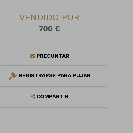
VENDIDO POR
700 €
PREGUNTAR
REGISTRARSE PARA PUJAR
COMPARTIR