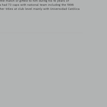
e match or gifted to him during his 18 years of
 had 73 caps with national team including the 1998
 titles at club level mainly with Universidad Católica