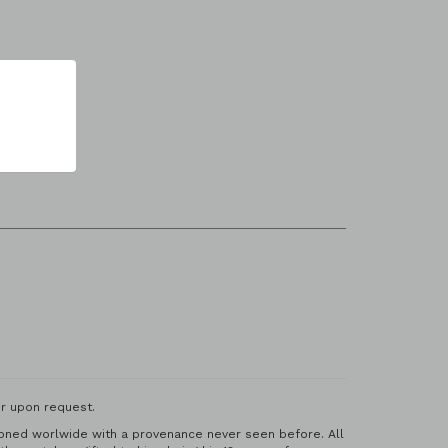
r upon request.
ctioned worlwide with a provenance never seen before. All