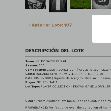
Lo
Anterior Lote: 107
DESCRIPCIÓN DEL LOTE
Team:
VELEZ SARSFIELD #1
Season:
2001
Competition:
LIBERTADORES CUP | Group
Game:
ROSARIO CENTRAL vs VELEZ SARSFIELD (2-0)
Date:
08/03/2001 | Gigante de Arroyito
Player:
NELSON TAPIA
Lot Type:
PLAYER COLLECTION | KNOWN GAME WORN JE
COA:
“Dream Auctions” available upon request. Video fr
PROVENANCE:
For first time ever the collection of for