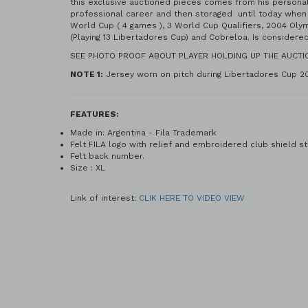
this exclusive auctioned pieces comes from his personal 
professional career and then storaged until today when 
World Cup ( 4 games ), 3 World Cup Qualifiers, 2004 Oly
(Playing 13 Libertadores Cup) and Cobreloa. Is considere
SEE PHOTO PROOF ABOUT PLAYER HOLDING UP THE AUCTI
NOTE 1:
Jersey worn on pitch during Libertadores Cup 20
FEATURES:
Made in: Argentina - Fila Trademark
Felt FILA logo with relief and embroidered club shield st
Felt back number.
Size : XL
Link of interest:
CLIK HERE TO VIDEO VIEW