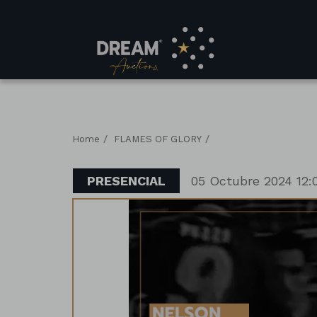
/
/
Home
FLAMES OF GLORY
PRESENCIAL
05 Octubre 2024 12: