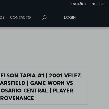
ESPAÑOL
ENGLISH
LOGIN
OS
CONTACTO
ELSON TAPIA #1 | 2001 VELEZ
SARSFIELD | GAME WORN VS
ROSARIO CENTRAL | PLAYER
PROVENANCE