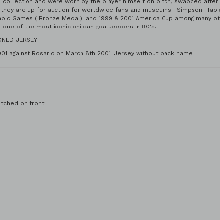
collection and were worn by the player himself on pitch, swapped after th
they are up for auction for worldwide fans and museums ."Simpson" Tapia
mpic Games ( Bronze Medal) and 1999 & 2001 America Cup among many other
d one of the most iconic chilean goalkeepers in 90's.
ONED JERSEY.
01 against Rosario on March 8th 2001. Jersey without back name.
itched on front.