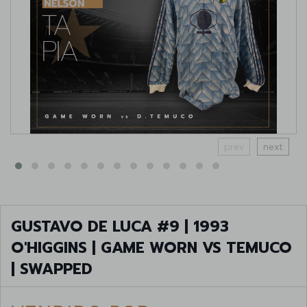
prev
next
GUSTAVO DE LUCA #9 | 1993
O'HIGGINS | GAME WORN VS TEMUCO
| SWAPPED