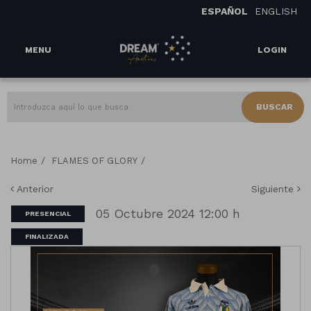
ESPAÑOL
ENGLISH
MENU
LOGIN
BUSCAR
/
/
Home
FLAMES OF GLORY
Anterior
Siguiente
05 Octubre 2024 12:00 h
PRESENCIAL
FINALIZADA