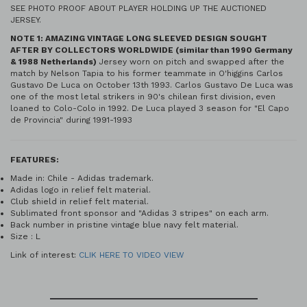
SEE PHOTO PROOF ABOUT PLAYER HOLDING UP THE AUCTIONED
JERSEY.
NOTE 1: AMAZING VINTAGE LONG SLEEVED DESIGN SOUGHT
AFTER BY COLLECTORS WORLDWIDE (similar than 1990 Germany
& 1988 Netherlands)
Jersey worn on pitch and swapped after the
match by Nelson Tapia to his former teammate in O'higgins Carlos
Gustavo De Luca on October 13th 1993. Carlos Gustavo De Luca was
one of the most letal strikers in 90's chilean first division, even
loaned to Colo-Colo in 1992. De Luca played 3 season for "El Capo
de Provincia" during 1991-1993
FEATURES:
Made in: Chile - Adidas trademark.
Adidas logo in relief felt material.
Club shield in relief felt material.
Sublimated front sponsor and "Adidas 3 stripes" on each arm.
Back number in pristine vintage blue navy felt material.
Size : L
Link of interest:
CLIK HERE TO VIDEO VIEW