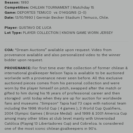
Season:
1993
Competition:
CHILEAN TOURNAMENT | Matchday 15
Game:
DEPORTES TEMUCO vs O'HIGGINS (2-0)
Date:
13/10/1993 | Germán Becker Stadium | Temuco, Chile.
Player:
GUSTAVO DE LUCA
Lot Type:
PLAYER COLLECTION | KNOWN GAME WORN JERSEY
COA:
“Dream Auctions” available upon request. Video from
provenance available and also personalized video to the winner
bidder upon request.
PROVENANCE:
For first time ever the collection of former chilean &
international goalkeeper Nelson Tapia is available to be auctioned
worlwide with a provenance never seen before. All this exclusive
auctioned pieces comes from his personal collection and were
worn by the player himself on pitch, swapped after the match or
gifted to him during his 18 years of professional career and then
storaged until today when they are up for auction for worldwide
fans and museums ."Simpson" Tapia had 73 caps with national team
including the 1998 World Cup ( 4 games ), 3 World Cup Qualifiers,
2004 Olympic Games ( Bronze Medal) and 1999 & 2001 America Cup
among many other titles at club level mainly with Universidad
Católica (Playing 13 Libertadores Cup) and Cobreloa. Is considered
one of the most iconic chilean goalkeepers in 90's.