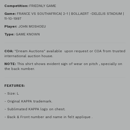
Competition:
FRIEDNLY GAME
Game:
FRANCE VS SOUTHAFRICA| 2-1 | BOLLAERT -DELELIS STADIUM |
11-10-1997
Player:
JOHN MOSHOEU
Type:
GAME KNOWN
COA:
"Dream Auctions" available upon request or COA from trusted
international auction house.
NOTE:
This shirt shows evident sign of wear on pitch , specially on
the back number.
FEATURES:
- Size: L
- Original KAPPA trademark.
- Sublimated KAPPA logo on chest.
- Back & Front number and name in felt applique .