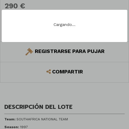
290 €
Cargando...
PREGUNTAR
REGISTRARSE PARA PUJAR
COMPARTIR
DESCRIPCIÓN DEL LOTE
Team:
SOUTHAFRICA NATIONAL TEAM
Season:
1997