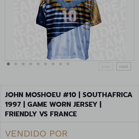
prev
next
JOHN MOSHOEU #10 | SOUTHAFRICA
1997 | GAME WORN JERSEY |
FRIENDLY VS FRANCE
VENDIDO POR