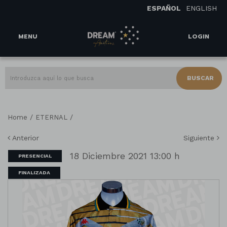
ESPAÑOL
ENGLISH
MENU
LOGIN
BUSCAR
/
/
Home
ETERNAL
Anterior
Siguiente
18 Diciembre 2021 13:00 h
PRESENCIAL
FINALIZADA