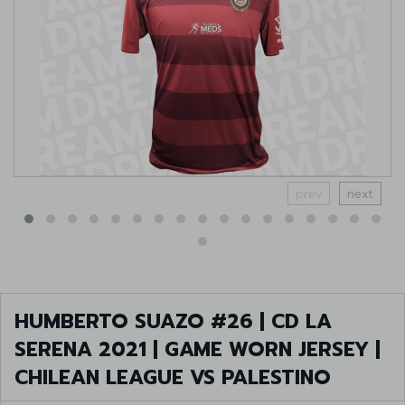
prev
next
HUMBERTO SUAZO #26 | CD LA
SERENA 2021 | GAME WORN JERSEY |
CHILEAN LEAGUE VS PALESTINO