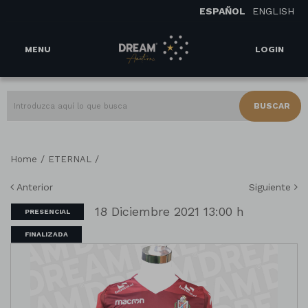
ESPAÑOL
ENGLISH
MENU
LOGIN
BUSCAR
/
/
Home
ETERNAL
Anterior
Siguiente
18 Diciembre 2021 13:00 h
PRESENCIAL
FINALIZADA