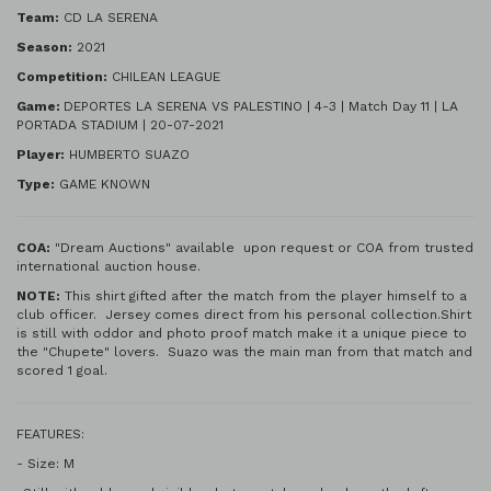
Team:
CD LA SERENA
Season:
2021
Competition:
CHILEAN LEAGUE
Game:
DEPORTES LA SERENA VS PALESTINO | 4-3 | Match Day 11 | LA
PORTADA STADIUM | 20-07-2021
Player:
HUMBERTO SUAZO
Type:
GAME KNOWN
COA:
"Dream Auctions" available upon request or COA from trusted
international auction house.
NOTE:
This shirt gifted after the match from the player himself to a
club officer. Jersey comes direct from his personal collection.Shirt
is still with oddor and photo proof match make it a unique piece to
the "Chupete" lovers. Suazo was the main man from that match and
scored 1 goal.
FEATURES:
- Size: M