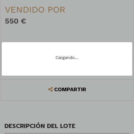
VENDIDO POR
550 €
PREGUNTAR
Cargando...
REGISTRARSE PARA PUJAR
COMPARTIR
DESCRIPCIÓN DEL LOTE