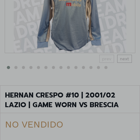
prev
next
HERNAN CRESPO #10 | 2001/02
LAZIO | GAME WORN VS BRESCIA
NO VENDIDO