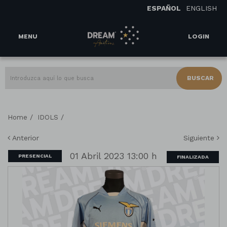
ESPAÑOL
ENGLISH
MENU
LOGIN
BUSCAR
/
/
Home
IDOLS
Anterior
Siguiente
01 Abril 2023 13:00 h
PRESENCIAL
FINALIZADA