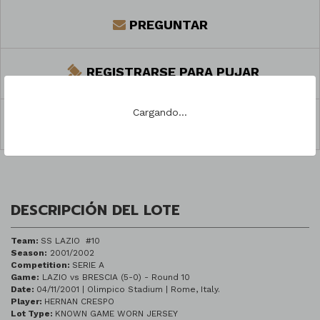
PREGUNTAR
REGISTRARSE PARA PUJAR
Cargando...
COMPARTIR
DESCRIPCIÓN DEL LOTE
Team:
SS LAZIO #10
Season:
2001/2002
Competition:
SERIE A
Game:
LAZIO vs BRESCIA (5-0) - Round 10
Date:
04/11/2001 | Olimpico Stadium | Rome, Italy.
Player:
HERNAN CRESPO
Lot Type:
KNOWN GAME WORN JERSEY