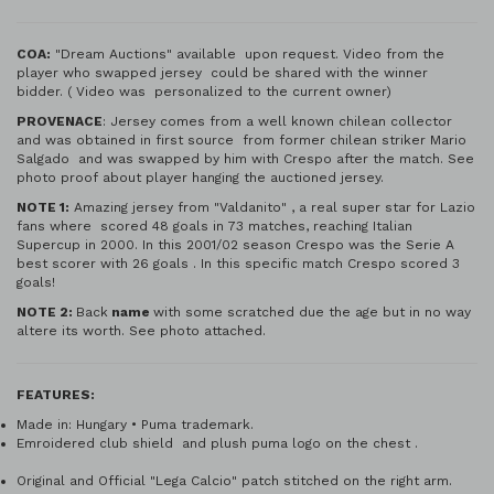
COA:
"Dream Auctions" available upon request. Video from the
player who swapped jersey could be shared with the winner
bidder. ( Video was personalized to the current owner)
PROVENACE
: Jersey comes from a well known chilean collector
and was obtained in first source from former chilean striker Mario
Salgado and was swapped by him with Crespo after the match. See
photo proof about player hanging the auctioned jersey.
NOTE 1:
Amazing jersey from "Valdanito" , a real super star for Lazio
fans where scored 48 goals in 73 matches, reaching Italian
Supercup in 2000. In this 2001/02 season Crespo was the Serie A
best scorer with 26 goals . In this specific match Crespo scored 3
goals!
NOTE 2:
Back
name
with some scratched due the age but in no way
altere its worth. See photo attached.
FEATURES:
Made in: Hungary • Puma trademark.
Emroidered club shield and plush puma logo on the chest .
Original and Official "Lega Calcio" patch stitched on the right arm.