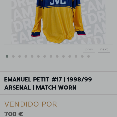
prev
next
EMANUEL PETIT #17 | 1998/99
ARSENAL | MATCH WORN
VENDIDO POR
700 €