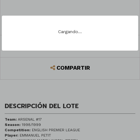
PREGUNTAR
Cargando...
REGISTRARSE PARA PUJAR
COMPARTIR
DESCRIPCIÓN DEL LOTE
Team:
ARSENAL #17
Season:
1998/1999
Competition:
ENGLISH PREMIER LEAGUE
Player:
EMMANUEL PETIT