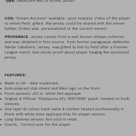
Type:
UNKNOWN MATCH WORN JERSEY
COA:
"Dream Auctions" available upon request. Video of the player
to whom Petit gifted the jersey could be shared with the winner
bidder. (Video was personalized to the current owner)
PROVENACE
: Jersey comes from a well known chilean collector
and was obtained in first source from former paraguayan defender
Fabián Caballero. Jersey was gifted to him by Petit after a Premier
League match. See photo proof about player hanging the auctioned
jersey.
FEATURES:
Made in: UK - Nike trademark.
Embroidered club shield and Nike logo on the front.
Front sponsor JVC in white felt applique.
Original & Official "Champions EPL 1997/1998" patch heated on both
sleeves.
One layer Bi colour back name & number heated profesionally in
black with white lines applique.Only for player version.
Long Sleeves version. Not sold in retail.
Size:XL . Correct size for the player.