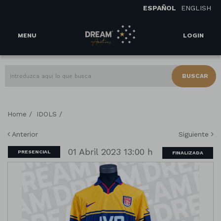
ESPAÑOL
ENGLISH
MENU
LOGIN
BUSCAR
/
/
Home
IDOLS
Anterior
Siguiente
01 Abril 2023 13:00 h
PRESENCIAL
FINALIZADA