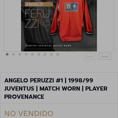
prev
next
ANGELO PERUZZI #1 | 1998/99
JUVENTUS | MATCH WORN | PLAYER
PROVENANCE
NO VENDIDO