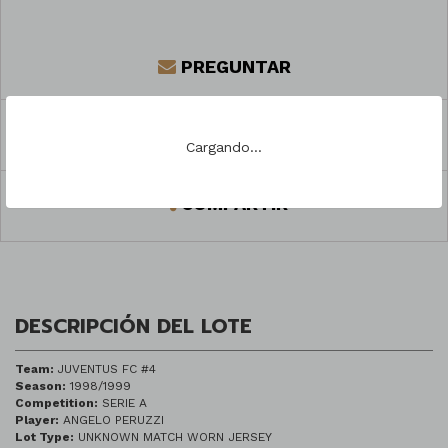
PREGUNTAR
REGISTRARSE PARA PUJAR
Cargando...
COMPARTIR
DESCRIPCIÓN DEL LOTE
Team:
JUVENTUS FC #4
Season:
1998/1999
Competition:
SERIE A
Player:
ANGELO PERUZZI
Lot Type:
UNKNOWN MATCH WORN JERSEY