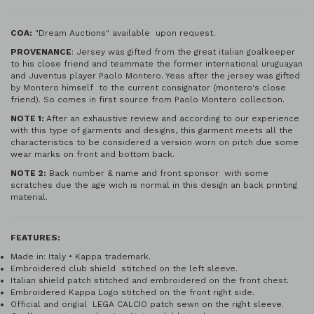
COA:
"Dream Auctions" available upon request.
PROVENANCE
: Jersey was gifted from the great italian goalkeeper
to his close friend and teammate the former international uruguayan
and Juventus player Paolo Montero. Yeas after the jersey was gifted
by Montero himself to the current consignator (montero's close
friend). So comes in first source from Paolo Montero collection.
NOTE 1:
After an exhaustive review and according to our experience
with this type of garments and designs, this garment meets all the
characteristics to be considered a version worn on pitch due some
wear marks on front and bottom back.
NOTE 2:
Back number & name and front sponsor with some
scratches due the age wich is normal in this design an back printing
material.
FEATURES:
Made in: Italy • Kappa trademark.
Embroidered club shield stitched on the left sleeve.
Italian shield patch stitched and embroidered on the front chest.
Embroidered Kappa Logo stitched on the front right side.
Official and origial LEGA CALCIO patch sewn on the right sleeve.