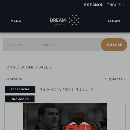
ESPAÑOL
ENGLISH
MENU
LOGIN
BUSCAR
/
/
Home
SUMMER SALE
Anterior
Siguiente
18 Enero 2025 13:00 h
PRESENCIAL
FINALIZADA