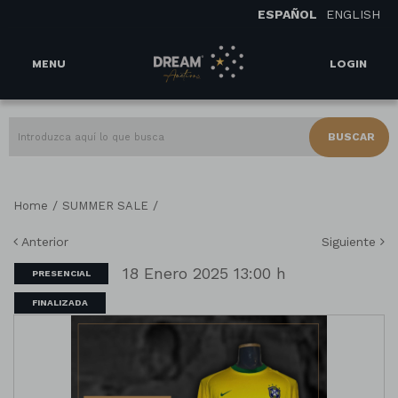
ESPAÑOL
ENGLISH
MENU
LOGIN
BUSCAR
/
/
Home
SUMMER SALE
Anterior
Siguiente
18 Enero 2025 13:00 h
PRESENCIAL
FINALIZADA