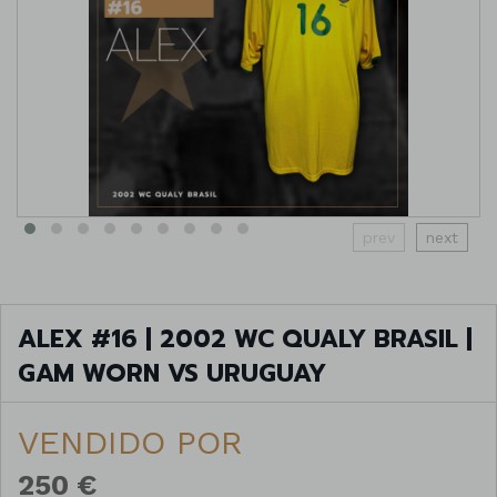
prev
next
ALEX #16 | 2002 WC QUALY BRASIL |
GAM WORN VS URUGUAY
VENDIDO POR
250 €