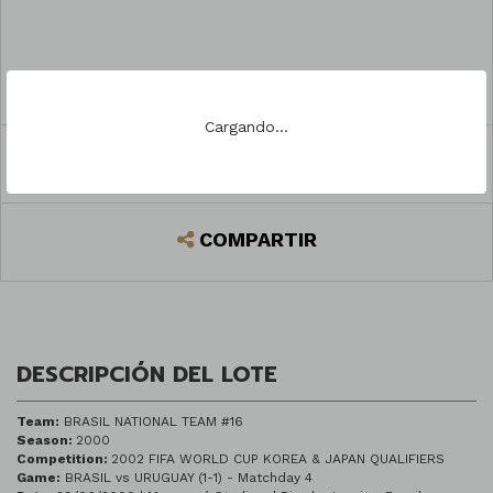
PREGUNTAR
Cargando...
REGISTRARSE PARA PUJAR
COMPARTIR
DESCRIPCIÓN DEL LOTE
Team:
BRASIL NATIONAL TEAM #16
Season:
2000
Competition:
2002 FIFA WORLD CUP KOREA & JAPAN QUALIFIERS
Game:
BRASIL vs URUGUAY (1-1) - Matchday 4