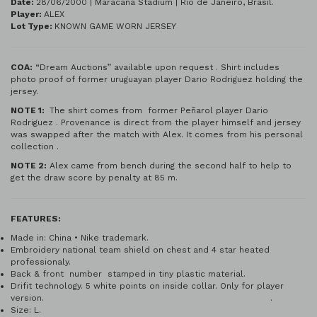
Date:
28/06/2000 | Maracaná Stadium | Rio de Janeiro, Brasil.
Player:
ALEX
Lot Type:
KNOWN GAME WORN JERSEY
COA:
“Dream Auctions” available upon request . Shirt includes
photo proof of former uruguayan player Dario Rodriguez holding the
jersey.
NOTE 1:
The shirt comes from former Peñarol player Dario
Rodriguez . Provenance is direct from the player himself and jersey
was swapped after the match with Alex. It comes from his personal
collection .
NOTE 2:
Alex came from bench during the second half to help to
get the draw score by penalty at 85 m.
FEATURES:
Made in: China • Nike trademark.
Embroidery national team shield on chest and 4 star heated
professionaly.
Back & front number stamped in tiny plastic material.
Drifit technology. 5 white points on inside collar. Only for player
version. .
Size: L.