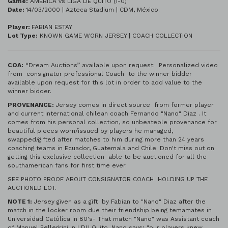
Game:
AMERICA vs LIGA DE QUITO (1-0)
Date:
14/03/2000 | Azteca Stadium | CDM, México.
Player:
FABIAN ESTAY
Lot Type:
KNOWN GAME WORN JERSEY | COACH COLLECTION
COA:
“Dream Auctions” available upon request. Personalized video
from consignator professional Coach to the winner bidder
available upon request for this lot in order to add value to the
winner bidder.
PROVENANCE:
Jersey comes in direct source from former player
and current international chilean coach Fernando "Nano" Diaz . It
comes from his personal collection, so unbeateble provenance for
beautiful pieces worn/issued by players he managed,
swapped/gifted after matches to him during more than 24 years
coaching teams in Ecuador, Guatemala and Chile. Don't miss out on
getting this exclusive collection able to be auctioned for all the
southamerican fans for first time ever.
SEE PHOTO PROOF ABOUT CONSIGNATOR COACH HOLDING UP THE
AUCTIONED LOT.
NOTE 1:
Jersey given as a gift by Fabian to "Nano" Diaz after the
match in the locker room due their friendship being temamates in
Universidad Católica in 80's- That match "Nano" was Assistant coach
of Manuel Pellegrini in LDU Quito. Nano says; "our players knew