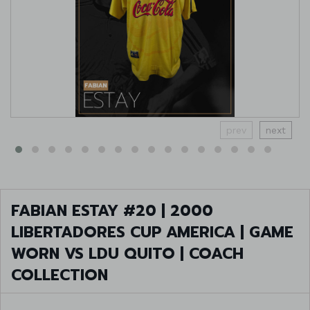
prev
next
FABIAN ESTAY #20 | 2000
LIBERTADORES CUP AMERICA | GAME
WORN VS LDU QUITO | COACH
COLLECTION