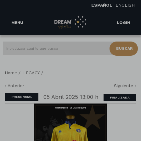
ESPAÑOL
ENGLISH
MENU
LOGIN
BUSCAR
/
/
Home
LEGACY
Anterior
Siguiente
05 Abril 2025 13:00 h
PRESENCIAL
FINALIZADA