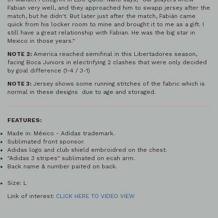
Fabian very well, and they approached him to swapp jersey after the
match, but he didn't. But later just after the match, Fabián came
quick from his locker room to mine and brought it to me as a gift. I
still have a great relationship with Fabian. He was the big star in
Mexico in those years."
NOTE 2:
America reached semifinal in this Libertadores season,
facing Boca Juniors in electrifying 2 clashes that were only decided
by goal difference (1-4 / 3-1)
NOTE 3:
Jersey shows some running stitches of the fabric which is
normal in these designs due to age and storaged.
FEATURES:
Made in: México - Adidas trademark.
Sublimated front sponsor.
Adidas logo and club shield embroidred on the chest.
"Adidas 3 stripes" sublimated on ecah arm.
Back name & number paited on back.
Size: L
Link of interest:
CLICK HERE TO VIDEO VIEW