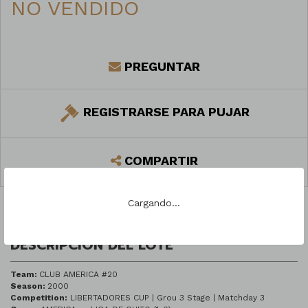
NO VENDIDO
PREGUNTAR
REGISTRARSE PARA PUJAR
COMPARTIR
Cargando...
DESCRIPCIÓN DEL LOTE
Team:
CLUB AMERICA #20
Season:
2000
Competition:
LIBERTADORES CUP | Grou 3 Stage | Matchday 3