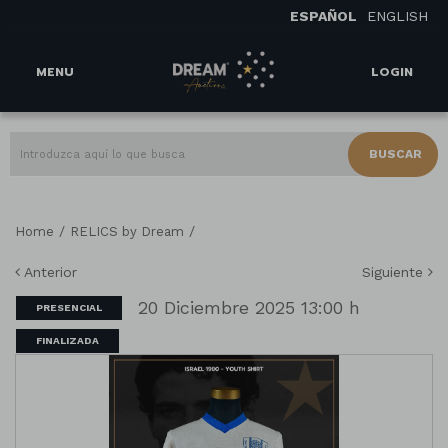
ESPAÑOL
ENGLISH
MENU
LOGIN
BUSCAR
/
/
Home
RELICS by Dream
Anterior
Siguiente
20 Diciembre 2025 13:00 h
PRESENCIAL
FINALIZADA