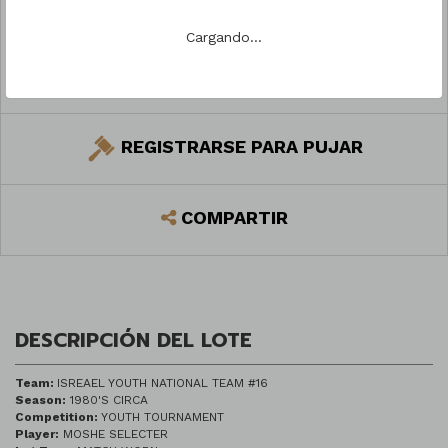
Cargando...
PREGUNTAR
REGISTRARSE PARA PUJAR
COMPARTIR
DESCRIPCIÓN DEL LOTE
Team:
ISREAEL YOUTH NATIONAL TEAM #16
Season:
1980'S CIRCA
Competition:
YOUTH TOURNAMENT
Player:
MOSHE SELECTER