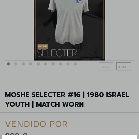
prev
next
MOSHE SELECTER #16 | 1980 ISRAEL
YOUTH | MATCH WORN
VENDIDO POR
200 €