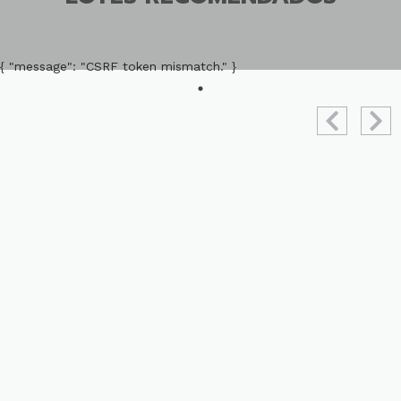
{ "message": "CSRF token mismatch." }