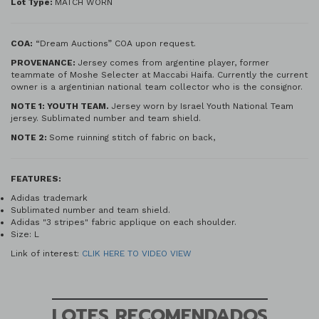
Lot Type:
MATCH WORN
COA:
“Dream Auctions” COA upon request.
PROVENANCE:
Jersey comes from argentine player, former
teammate of Moshe Selecter at Maccabi Haifa. Currently the current
owner is a argentinian national team collector who is the consignor.
NOTE 1: YOUTH TEAM.
Jersey worn by Israel Youth National Team
jersey. Sublimated number and team shield.
NOTE 2:
Some ruinning stitch of fabric on back,
FEATURES:
Adidas trademark
Sublimated number and team shield.
Adidas "3 stripes" fabric applique on each shoulder.
Size: L
Link of interest:
CLIK HERE TO VIDEO VIEW
LOTES RECOMENDADOS