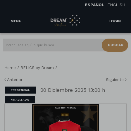
ESPAÑOL
ENGLISH
MENU
LOGIN
BUSCAR
/
/
Home
RELICS by Dream
Anterior
Siguiente
20 Diciembre 2025 13:00 h
PRESENCIAL
FINALIZADA