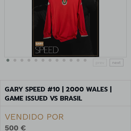
prev
next
GARY SPEED #10 | 2000 WALES |
GAME ISSUED VS BRASIL
VENDIDO POR
500 €