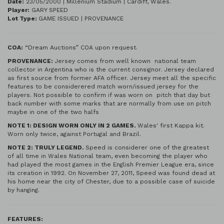
Date:
23/05/2000 | Millenium Stadium | Cardiff, Wales.
Player:
GARY SPEED
Lot Type:
GAME ISSUED | PROVENANCE
COA:
“Dream Auctions” COA upon request.
PROVENANCE:
Jersey comes from well known national team
collector in Argentina who is the current consignor. Jersey declared
as first source from former AFA officer. Jersey meet all the specific
features to be considerered match worn/issued jersey for the
players. Not possible to confirm if was worn on pitch that day but
back number with some marks that are normally from use on pitch
maybe in one of the two halfs
NOTE 1: DESIGN WORN ONLY IN 2 GAMES.
Wales' first Kappa kit.
Worn only twice, against Portugal and Brazil.
NOTE 2: TRULY LEGEND.
Speed is considerer one of the greatest
of all time in Wales National team, even becoming the player who
had played the most games in the English Premier League era, since
its creation in 1992. On November 27, 2011, Speed ​​was found dead at
his home near the city of Chester, due to a possible case of suicide
by hanging.
FEATURES: