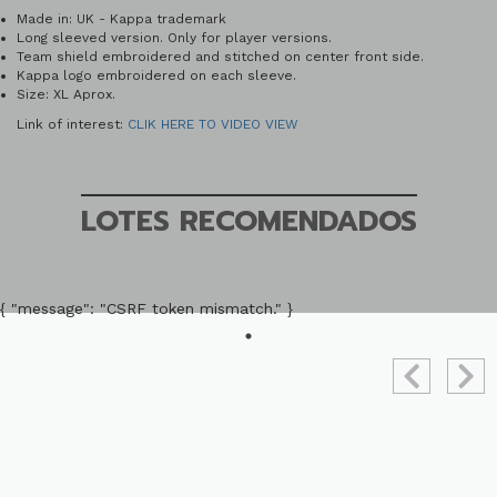
Made in: UK - Kappa trademark
Long sleeved version. Only for player versions.
Team shield embroidered and stitched on center front side.
Kappa logo embroidered on each sleeve.
Size: XL Aprox.
Link of interest:
CLIK HERE TO VIDEO VIEW
LOTES RECOMENDADOS
{ "message": "CSRF token mismatch." }