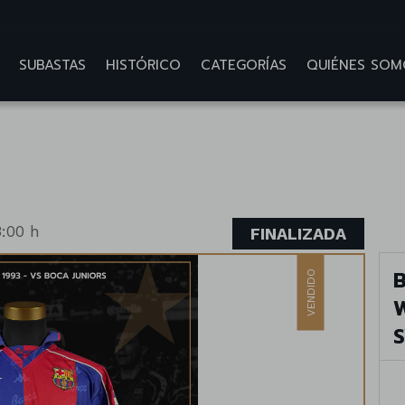
SUBASTAS
HISTÓRICO
CATEGORÍAS
QUIÉNES SOM
:00 h
FINALIZADA
B
VENDIDO