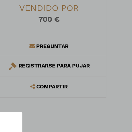
VENDIDO POR
700 €
PREGUNTAR
REGISTRARSE PARA PUJAR
COMPARTIR