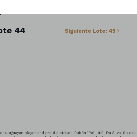
ote 44
Siguiente Lote: 45
 | Tenerife, Spain.
r uruguayan player and prolific striker Rubén "Polillita" Da Silva. So ex