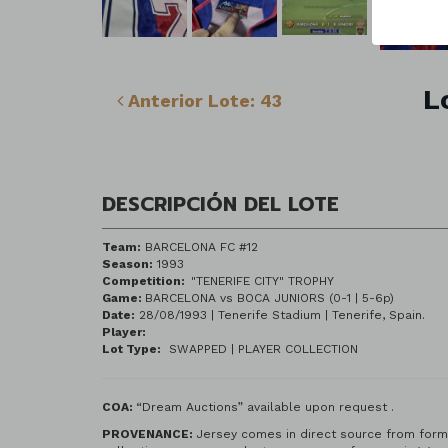
L
Anterior Lote: 43
DESCRIPCIÓN DEL LOTE
Team:
BARCELONA FC #12
Season:
1993
Competition:
"TENERIFE CITY" TROPHY
Game:
BARCELONA vs BOCA JUNIORS (0-1 | 5-6p)
Date:
28/08/1993 | Tenerife Stadium
Player:
Lot Type:
SWAPPED | PLAYER COLLECTION
COA:
“Dream Auctions” available upon request .
PROV
ENANCE:
Jersey comes in direct source from forme