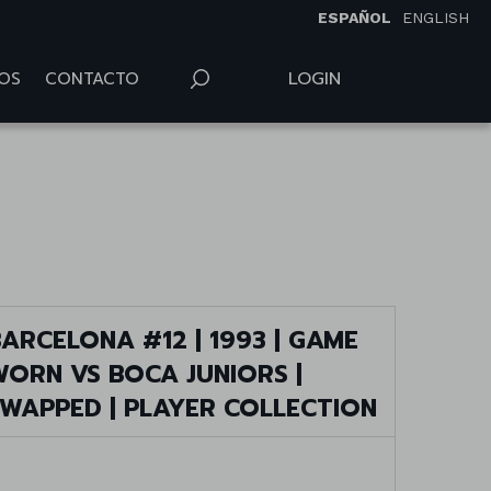
ESPAÑOL
ENGLISH
LOGIN
OS
CONTACTO
ARCELONA #12 | 1993 | GAME
WORN VS BOCA JUNIORS |
SWAPPED | PLAYER COLLECTION