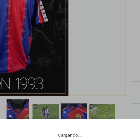
Cargando...