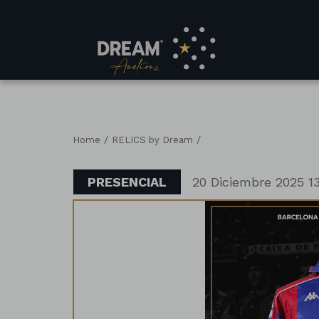
/
/
Home
RELICS by Dream
PRESENCIAL
20 Diciembre 2025 13