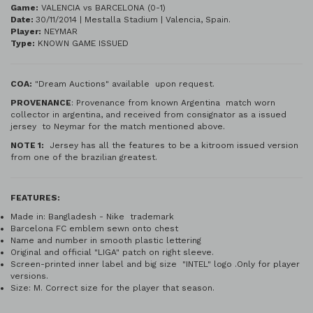
Game:
VALENCIA vs BARCELONA (0-1)
Date:
30/11/2014 | Mestalla Stadium | Valencia, Spain.
Player:
NEYMAR
Type:
KNOWN GAME ISSUED
COA:
"Dream Auctions" available upon request.
PROVENANCE
: Provenance from known Argentina match worn
collector in argentina, and received from consignator as a issued
jersey to Neymar for the match mentioned above.
NOTE 1:
Jersey has all the features to be a kitroom issued version
from one of the brazilian greatest.
FEATURES:
Made in: Bangladesh - Nike trademark
Barcelona FC emblem sewn onto chest
Name and number in smooth plastic lettering
Original and official "LIGA" patch on right sleeve.
Screen-printed inner label and big size "INTEL" logo .Only for player
versions.
Size: M. Correct size for the player that season.