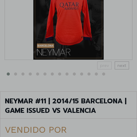
prev
next
NEYMAR #11 | 2014/15 BARCELONA |
GAME ISSUED VS VALENCIA
VENDIDO POR