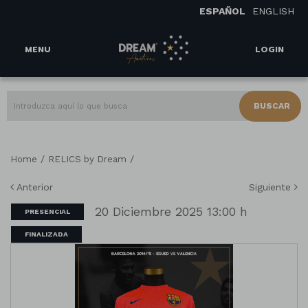
ESPAÑOL
ENGLISH
MENU
LOGIN
BUSCAR
/
/
Home
RELICS by Dream
Anterior
Siguiente
20 Diciembre 2025 13:00 h
PRESENCIAL
FINALIZADA