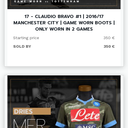
17 - CLAUDIO BRAVO #1 | 2016/17
MANCHESTER CITY | GAME WORN BOOTS |
ONLY WORN IN 2 GAMES
Starting price
350 €
SOLD BY
350 €