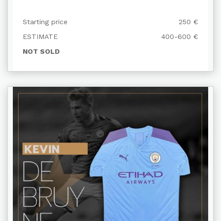
Starting price
250 €
ESTIMATE
400-600 €
NOT SOLD