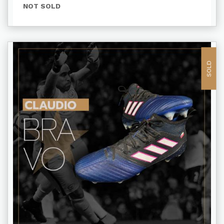
NOT SOLD
SOLD