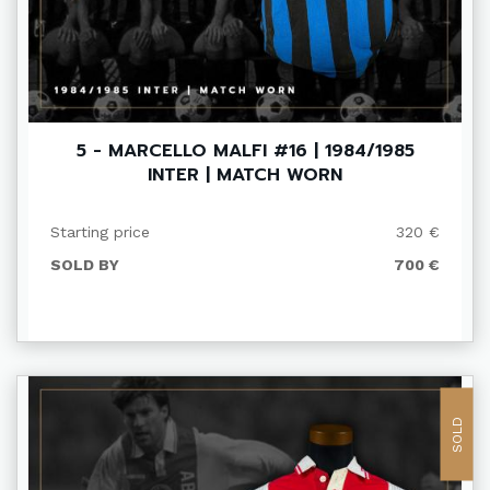
5 - MARCELLO MALFI #16 | 1984/1985
INTER | MATCH WORN
Starting price
320 €
SOLD BY
700 €
SOLD