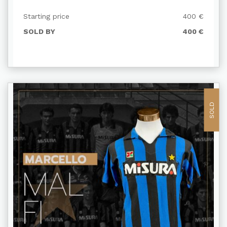
Starting price
400 €
SOLD BY
400 €
SOLD