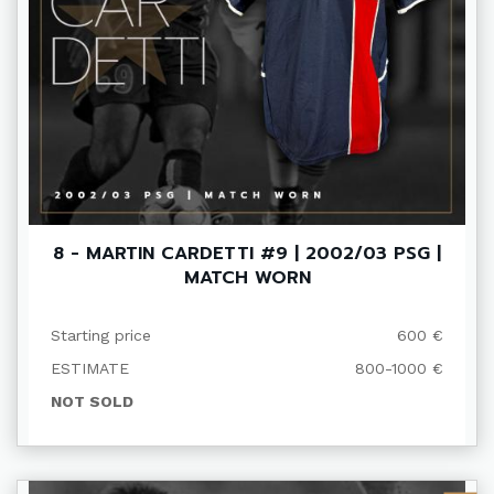
8 - MARTIN CARDETTI #9 | 2002/03 PSG |
MATCH WORN
Starting price
600 €
ESTIMATE
800-1000 €
NOT SOLD