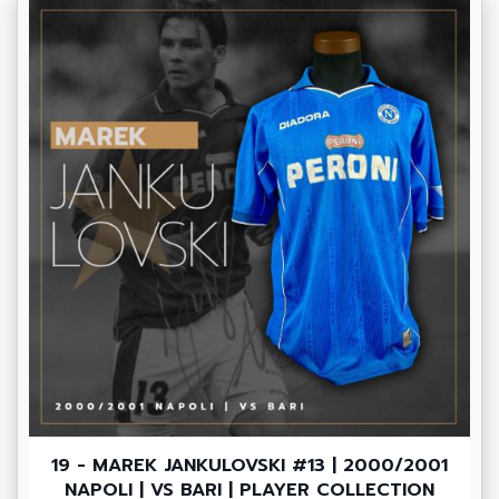
19 - MAREK JANKULOVSKI #13 | 2000/2001
NAPOLI | VS BARI | PLAYER COLLECTION