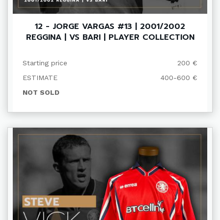
12 - JORGE VARGAS #13 | 2001/2002
REGGINA | VS BARI | PLAYER COLLECTION
Starting price
200 €
ESTIMATE
400-600 €
NOT SOLD