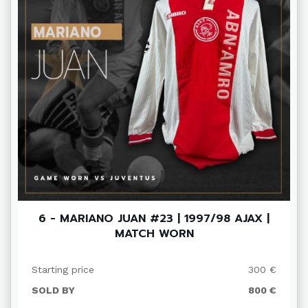
6 - MARIANO JUAN #23 | 1997/98 AJAX |
MATCH WORN
Starting price
300 €
SOLD BY
800 €