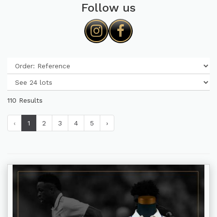
Follow us
110 Results
‹
1
2
3
4
5
›