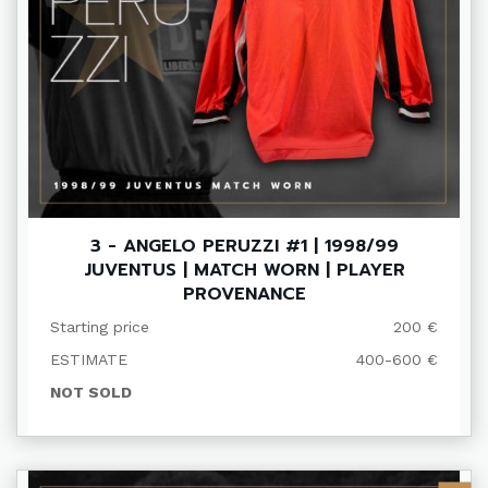
3 - ANGELO PERUZZI #1 | 1998/99
JUVENTUS | MATCH WORN | PLAYER
PROVENANCE
Starting price
200 €
ESTIMATE
400-600 €
NOT SOLD