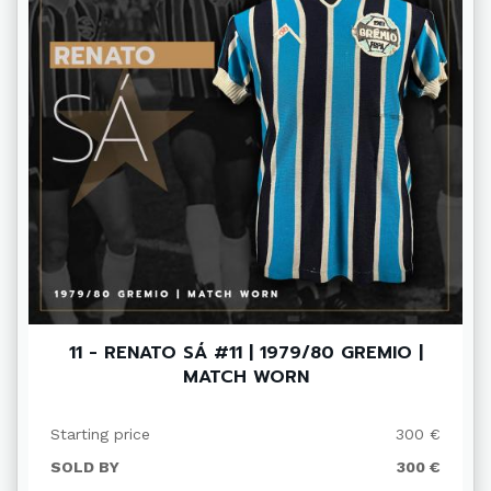
11 - RENATO SÁ #11 | 1979/80 GREMIO |
MATCH WORN
Starting price
300 €
SOLD BY
300 €