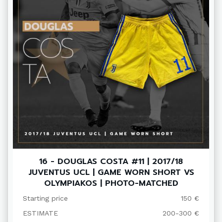
16 - DOUGLAS COSTA #11 | 2017/18
JUVENTUS UCL | GAME WORN SHORT VS
OLYMPIAKOS | PHOTO-MATCHED
Starting price
150 €
ESTIMATE
200-300 €