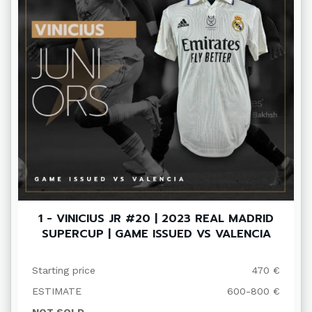
1 - VINICIUS JR #20 | 2023 REAL MADRID
SUPERCUP | GAME ISSUED VS VALENCIA
Starting price
470 €
ESTIMATE
600-800 €