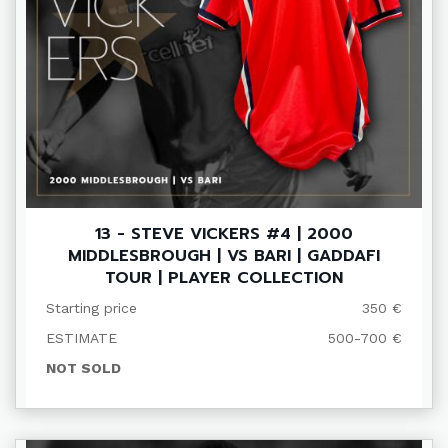
13 - STEVE VICKERS #4 | 2000
MIDDLESBROUGH | VS BARI | GADDAFI
TOUR | PLAYER COLLECTION
Starting price
350 €
ESTIMATE
500-700 €
NOT SOLD