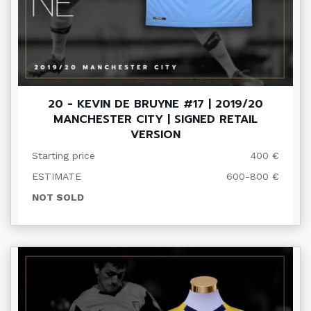
20 - KEVIN DE BRUYNE #17 | 2019/20
MANCHESTER CITY | SIGNED RETAIL
VERSION
Starting price
400 €
ESTIMATE
600-800 €
NOT SOLD