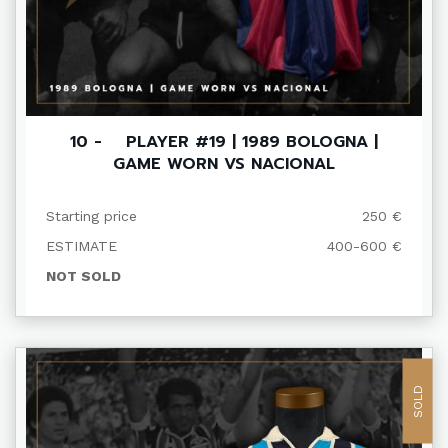
10 - PLAYER #19 | 1989 BOLOGNA |
GAME WORN VS NACIONAL
Starting price
250 €
ESTIMATE
400-600 €
NOT SOLD
SOLD