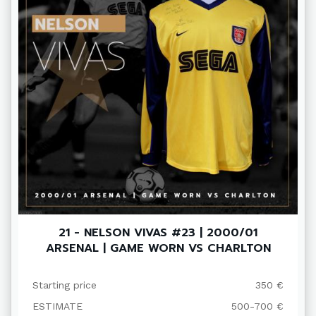
21 - NELSON VIVAS #23 | 2000/01
ARSENAL | GAME WORN VS CHARLTON
Starting price
350 €
ESTIMATE
500-700 €