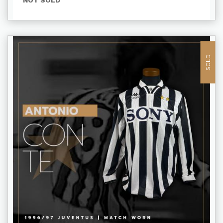
NOT SOLD
SOLD