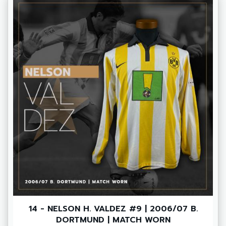
14 - NELSON H. VALDEZ #9 | 2006/07 B.
DORTMUND | MATCH WORN