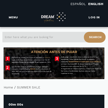
ESPAÑOL
ENGLISH
MENU
LOG IN
SEARCH
/
Home
SUMMER SALE
00m 00s