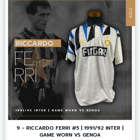
SOLD
9 - RICCARDO FERRI #5 | 1991/92 INTER |
GAME WORN VS GENOA