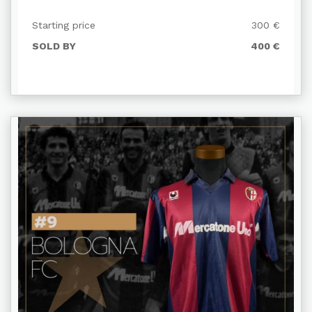
Starting price
300 €
SOLD BY
400 €