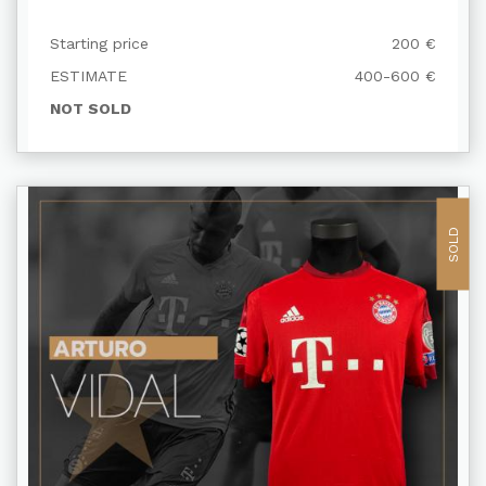
Starting price
200 €
ESTIMATE
400-600 €
NOT SOLD
SOLD