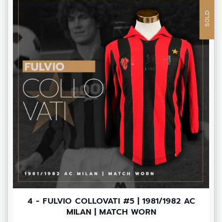
SOLD
4 - FULVIO COLLOVATI #5 | 1981/1982 AC
MILAN | MATCH WORN