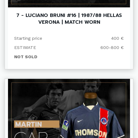
7 - LUCIANO BRUNI #16 | 1987/88 HELLAS
VERONA | MATCH WORN
Starting price
400 €
ESTIMATE
600-800 €
NOT SOLD