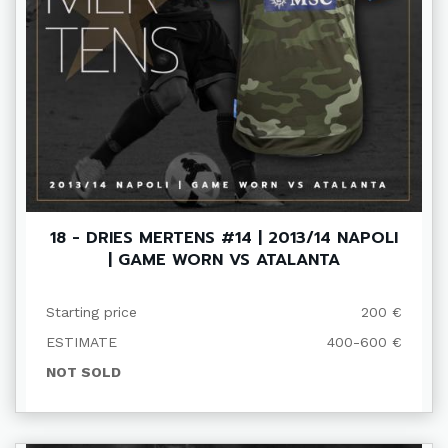
18 - DRIES MERTENS #14 | 2013/14 NAPOLI
| GAME WORN VS ATALANTA
Starting price
200 €
ESTIMATE
400-600 €
NOT SOLD