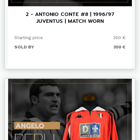
2 - ANTONIO CONTE #8 | 1996/97
JUVENTUS | MATCH WORN
Starting price
350 €
SOLD BY
350 €