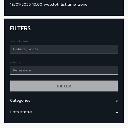
18/01/2025 13:00 web.lot_list.time_zone
FILTERS
Search by text
Reference
FILTER
Categories
Lots status