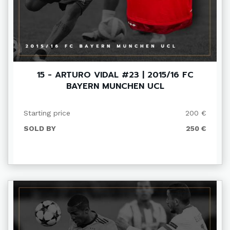
15 - ARTURO VIDAL #23 | 2015/16 FC
BAYERN MUNCHEN UCL
Starting price
200 €
SOLD BY
250 €