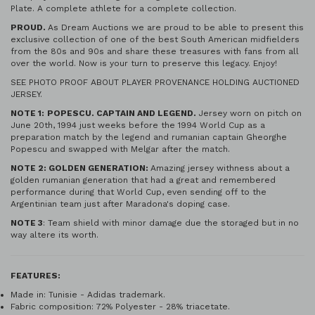
Plate. A complete athlete for a complete collection.
PROUD.
As Dream Auctions we are proud to be able to present this
exclusive collection of one of the best South American midfielders
from the 80s and 90s and share these treasures with fans from all
over the world. Now is your turn to preserve this legacy. Enjoy!
SEE PHOTO PROOF ABOUT PLAYER PROVENANCE HOLDING AUCTIONED
JERSEY.
NOTE 1:
POPESCU. CAPTAIN AND LEGEND.
Jersey worn on pitch on
June 20th, 1994 just weeks before the 1994 World Cup as a
preparation match by the legend and rumanian captain Gheorghe
Popescu and swapped with Melgar after the match.
NOTE 2: GOLDEN GENERATION:
Amazing jersey withness about a
golden rumanian generation that had a great and remembered
performance during that World Cup, even sending off to the
Argentinian team just after Maradona's doping case.
NOTE 3
: Team shield with minor damage due the storaged but in no
way altere its worth.
FEATURES:
Made in: Tunisie - Adidas trademark.
Fabric composition: 72% Polyester - 28% triacetate.