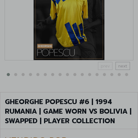
prev
next
GHEORGHE POPESCU #6 | 1994
RUMANIA | GAME WORN VS BOLIVIA |
SWAPPED | PLAYER COLLECTION