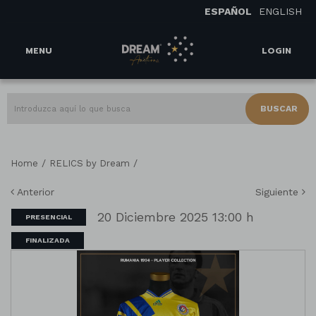
ESPAÑOL
ENGLISH
MENU
LOGIN
BUSCAR
/
/
Home
RELICS by Dream
Anterior
Siguiente
20 Diciembre 2025 13:00 h
PRESENCIAL
FINALIZADA