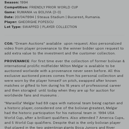
Season:
1994
Competition:
FRIENDLY PRIOR WORLD CUP
Game:
RUMANIA vs BOLIVIA (3-0)
Date:
20/04/1994 | Steaua Stadium | Bucarest, Rumania.
Player:
GHEORGHE POPESCU
Lot Type:
SWAPPED | PLAYER COLLECTION
COA:
"Dream Auctions" available upon request. Also personalized
video from player provenance to the winner bidder upon request to
add extra value to the investment and the customer collection.
PROVENANCE
: For first time ever the collection of former bolivian &
international prolific midfielder Milton Melgar is available to be
auctioned worlwide with a provenance never seen before. All this
exclusive auctioned pieces comes from his personal collection and
were worn by the player himself on pitch, swapped after known
matches or gifted to him during his 18 years of professional career
and then storaged until today when they are up for auction for
worldwide fans and museums .
"Maravilla" Melgar had 89 caps with national team being captain and
a historic player, considered one of the bolivian greatest, Melgar
had the historic participation for his national team in 1994 USA
World Cup, after a brilliant qualifiers. Also attended 7 America Cups,
and 5 World Cup qualifiers. Despite that is the only bolivian player
that played in the two argentinian giants Boca Juniors and River