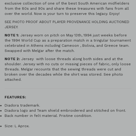
exclusive collection of one of the best South American midfielders
from the 80s and 90s and share these treasures with fans from all
over the world. Now is your turn to preserve this legacy. Enjoy!
SEE PHOTO PROOF ABOUT PLAYER PROVENANCE HOLDING AUCTIONED
JERSEY.
NOTE 1:
Jersey worn on pitch on May 13th, 1994 just weeks before
the 1994 World Cup as a preparation match in a tringular tournament
celebrated in Athens including Cameoon , Bolivia, and Greece team.
Swapped with Melgar after the match.
NOTE 2:
Jersey with loose threads along both sides and at the
shoulder. Jersey with no cuts or missing pieces of fabric, only loose
threads. Melgar recounts that the sewing threads were cut and
broken over the decades while the shirt was stored. See photo
attached.
FEATURES:
Diadora trademark.
Diadora logo and Team shield embroidered and stitched on front.
Back number in felt material. Pristine condition.
Size: L Aprox.