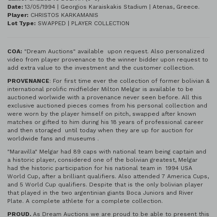
Date:
13/05/1994 | Georgios Karaiskakis Stadium | Atenas, Greece.
Player:
CHRISTOS KARKAMANIS
Lot Type:
SWAPPED | PLAYER COLLECTION
COA:
"Dream Auctions" available upon request. Also personalized
video from player provenance to the winner bidder upon request to
add extra value to the investment and the customer collection.
PROVENANCE
: For first time ever the collection of former bolivian &
international prolific midfielder Milton Melgar is available to be
auctioned worlwide with a provenance never seen before. All this
exclusive auctioned pieces comes from his personal collection and
were worn by the player himself on pitch, swapped after known
matches or gifted to him during his 18 years of professional career
and then storaged until today when they are up for auction for
worldwide fans and museums .
"Maravilla" Melgar had 89 caps with national team being captain and
a historic player, considered one of the bolivian greatest, Melgar
had the historic participation for his national team in 1994 USA
World Cup, after a brilliant qualifiers. Also attended 7 America Cups,
and 5 World Cup qualifiers. Despite that is the only bolivian player
that played in the two argentinian giants Boca Juniors and River
Plate. A complete athlete for a complete collection.
PROUD.
As Dream Auctions we are proud to be able to present this