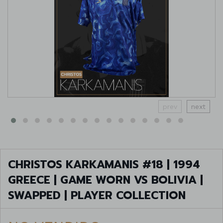
prev
next
CHRISTOS KARKAMANIS #18 | 1994
GREECE | GAME WORN VS BOLIVIA |
SWAPPED | PLAYER COLLECTION