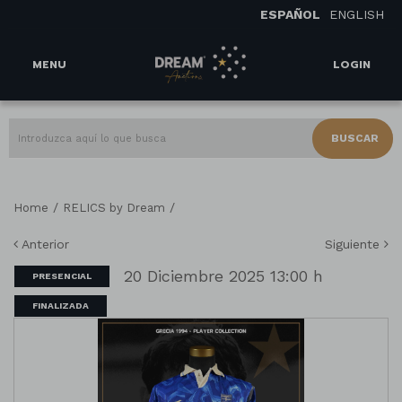
ESPAÑOL
ENGLISH
MENU
LOGIN
BUSCAR
/
/
Home
RELICS by Dream
Anterior
Siguiente
20 Diciembre 2025 13:00 h
PRESENCIAL
FINALIZADA