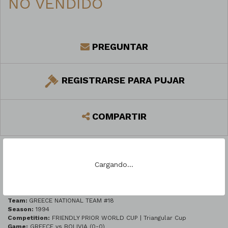
NO VENDIDO
PREGUNTAR
REGISTRARSE PARA PUJAR
COMPARTIR
Cargando...
DESCRIPCIÓN DEL LOTE
Team:
GREECE NATIONAL TEAM #18
Season:
1994
Competition:
FRIENDLY PRIOR WORLD CUP | Triangular Cup
Game:
GREECE vs BOLIVIA (0-0)